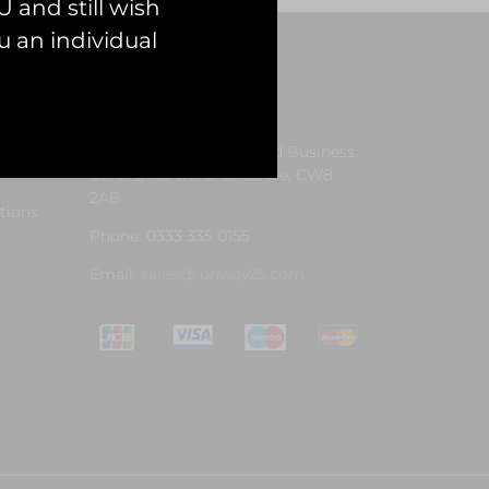
 and still wish
 an individual
Contact Us
Address: Unit 13, Hartford Business
Centre, Hartford, Cheshire, CW8
2AB
tions
Phone: 0333 335 0155
Email:
sales@runway25.com