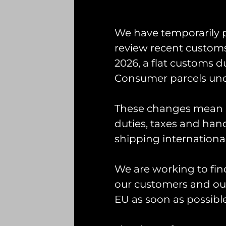
First
We have temporarily 
Email
(Required)
review recent custom
2026, a flat customs d
Consumer parcels und
Interested In
(Required)
These changes mean U
duties, taxes and handl
Consent
shipping international
Tick this box if you 
Captcha
(Required)
We are working to fin
our customers and our
EU as soon as possible