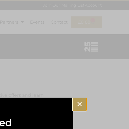
Join Our Mailing List
Account
0
 Partners
Events
Contact
£
0.00
sive offers and learn
sed