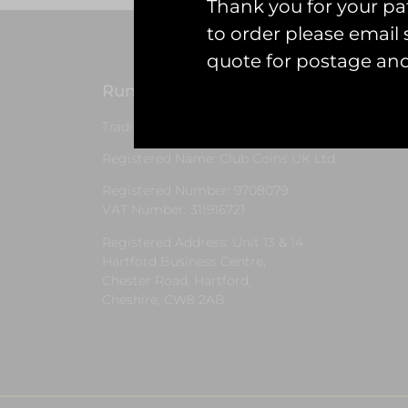
Thank you for your pat
to order please emai
quote for postage an
Runway25
G
Trading As: Runway 25
S
Registered Name: Club Coins UK Ltd
Registered Number: 9708079
VAT Number: 311916721
Registered Address: Unit 13 & 14
Hartford Business Centre,
Chester Road, Hartford,
Cheshire, CW8 2AB