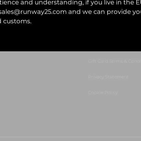
ience and understanding, if you live in the EU
l sales@runway25.com and we can provide you
d customs.
et Started
Legal Information
tart Your Project
Terms & Conditions
Gift Card Terms & Condi
Privacy Statement
Cookie Policy