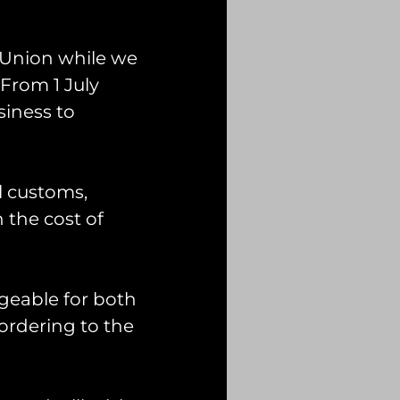
 Union while we
From 1 July
siness to
l customs,
n the cost of
geable for both
ordering to the