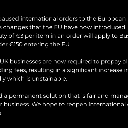
Last
paused international orders to the European
s changes that the EU have now introduced. 
uty of €3 per item in an order will apply to Bu
er €150 entering the EU.
K businesses are now required to prepay al
ing fees, resulting in a significant increase i
ly which is unstainable.
would like to receive regular updates on our latest offers.
d a permanent solution that is fair and mana
 business. We hope to reopen international 
.