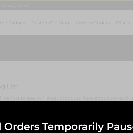
@runway25.com
me Badges
Custom Clothing
Custom Orders
Official
g List
l be first to see our latest products, hear about our exclu
ss with regular updates.
l Orders Temporarily Pau