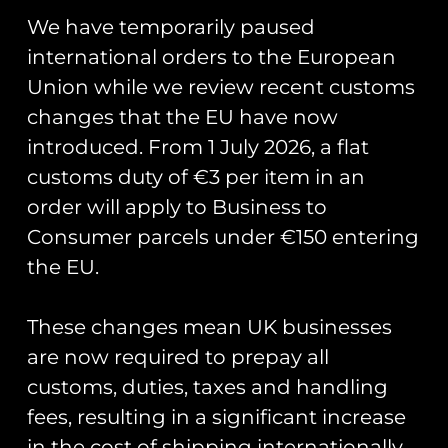
animation_speed=”0.3″
We have temporarily paused
animation_direction=”left”
international orders to the European
hide_on_mobile=”small-visibility,medium-
Union while we review recent customs
visibility,large-visibility” center_content=”no”
changes that the EU have now
last=”no” min_height=”” hover_type=”none”
link=””][fusion_text]
introduced. From 1 July 2026, a flat
customs duty of €3 per item in an
We were discussing new projects at the IWM
American airshow on Saturday, look out for
order will apply to Business to
some exciting new coins coming soon!
Consumer parcels under €150 entering
the EU.
[/fusion_text][/fusion_builder_column]
[/fusion_builder_row]
These changes mean UK businesses
[/fusion_builder_container]
are now required to prepay all
customs, duties, taxes and handling
Share Post:
fees, resulting in a significant increase
in the cost of shipping internationally