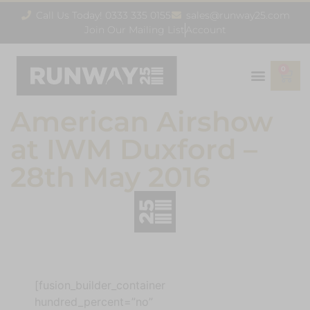
Call Us Today! 0333 335 0155
sales@runway25.com
Join Our Mailing List
Account
0
American Airshow
at IWM Duxford –
28th May 2016
[fusion_builder_container
hundred_percent=”no”