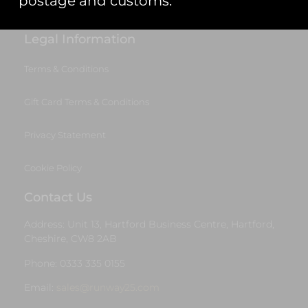
postage and customs.
Start Your Project
Legal Information
Terms & Conditions
Gift Card Terms & Conditions
Privacy Statement
Cookie Policy
Contact Us
Address: Unit 13, Hartford Business Centre, Hartford,
Cheshire, CW8 2AB
Phone: 0333 335 0155
Email:
sales@runway25.com