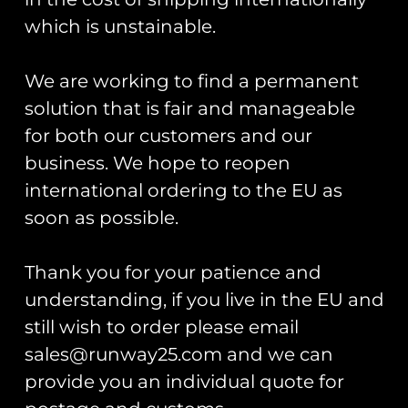
which is unstainable.
Next
We are working to find a permanent
solution that is fair and manageable
Runway25
for both our customers and our
Trading As: Runway 25
business. We hope to reopen
international ordering to the EU as
Registered Name: Club Coins UK Ltd
soon as possible.
Registered Number: 9708079
VAT Number: 311916721
Thank you for your patience and
Registered Address: Unit 13 & 14
Hartford Business Centre,
understanding, if you live in the EU and
Chester Road, Hartford,
still wish to order please email
Cheshire, CW8 2AB
sales@runway25.com and we can
provide you an individual quote for
Get Started