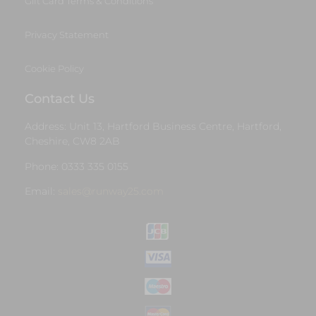
Gift Card Terms & Conditions
Privacy Statement
Cookie Policy
Contact Us
Address: Unit 13, Hartford Business Centre, Hartford,
Cheshire, CW8 2AB
Phone: 0333 335 0155
Email:
sales@runway25.com