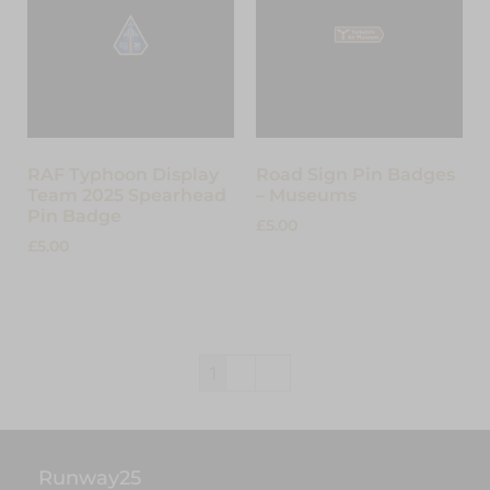
RAF Typhoon Display
Road Sign Pin Badges
Team 2025 Spearhead
– Museums
Pin Badge
£
5.00
£
5.00
Select options
Add to cart
1
2
→
Runway25