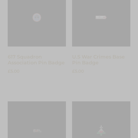
617 Squadron
U.S War Crimes Base
Association Pin Badge
Pin Badge
£
5.00
£
5.00
Add to cart
Add to cart