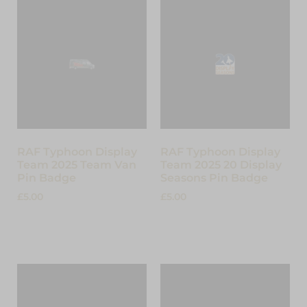
RAF Typhoon Display
RAF Typhoon Display
Team 2025 Team Van
Team 2025 20 Display
Pin Badge
Seasons Pin Badge
£
5.00
£
5.00
Add to cart
Add to cart