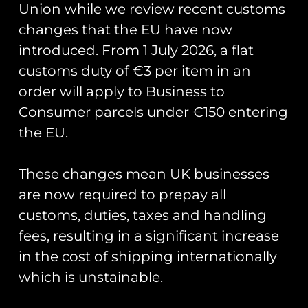
Union while we review recent customs
Pin Badge
Nose Art Pin Badge
changes that the EU have now
£
5.00
£
5.00
introduced. From 1 July 2026, a flat
Add to cart
Add to cart
customs duty of €3 per item in an
order will apply to Business to
Consumer parcels under €150 entering
the EU.
These changes mean UK businesses
are now required to prepay all
customs, duties, taxes and handling
fees, resulting in a significant increase
Lightning P1B XA847
Pin Badge Collector
in the cost of shipping internationally
Aircraft Pin Badge
Display Board
which is unstainable.
£
5.00
£
12.00