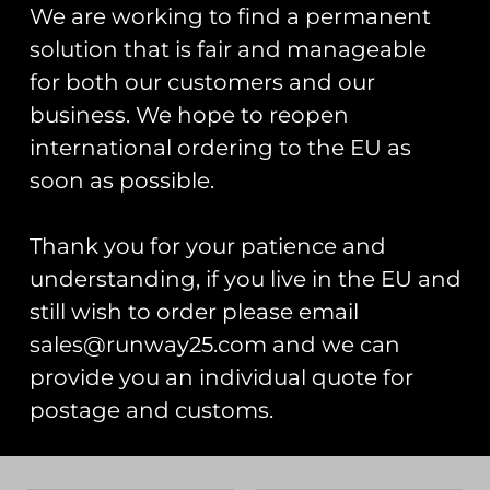
Add to cart
Add to cart
We are working to find a permanent
solution that is fair and manageable
for both our customers and our
business. We hope to reopen
international ordering to the EU as
soon as possible.
Thank you for your patience and
understanding, if you live in the EU and
still wish to order please email
Vehicle Pin Badges
Polish Heritage Flight
2025 Roundel Pin
£
5.00
sales@runway25.com and we can
Badge
provide you an individual quote for
£
5.00
Select options
postage and customs.
Read more