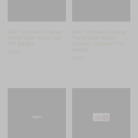
RAF Typhoon Display
RAF Typhoon Display
Team 2026 Team Van
Team 2026 Welsh
Pin Badge
Slatted Typhoon Pin
Badge
£
5.00
£
5.00
Add to cart
Read more