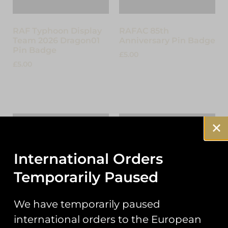
RAF Typhoon Display
RAFAC 85th
Team 2026 Dragon01
Anniversary Pin Badge
Pin Badge
£
5.00
£
5.00
Add to cart
Add to cart
International Orders
Temporarily Paused
We have temporarily paused
international orders to the European
The Suffolk Spitfire
Lightning P1B XA847