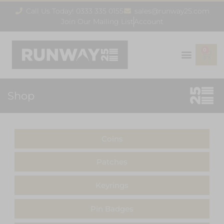
Call Us Today! 0333 335 0155
sales@runway25.com
Join Our Mailing List
Account
0
Shop
Coins
Patches
Keyrings
Pin Badges