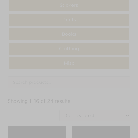
Stickers
Prints
Books
Clothing
Misc
Showing 1–16 of 24 results