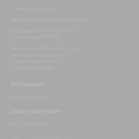
Trading As: Runway 25
Registered Name: Club Coins UK Ltd
Registered Number: 9708079
VAT Number: 311916721
Registered Address: Unit 13 & 14
Hartford Business Centre,
Chester Road, Hartford,
Cheshire, CW8 2AB
Get Started
Start Your Project
Legal Information
Terms & Conditions