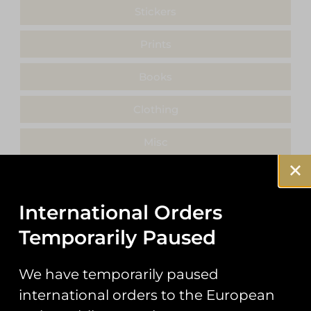
Stickers
Prints
Books
Clothing
Misc
International Orders
Showing 17–17 of 17 results
Temporarily Paused
We have temporarily paused
international orders to the European