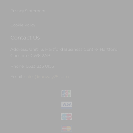
Privacy Statement
Cookie Policy
Contact Us
Address: Unit 13, Hartford Business Centre, Hartford,
Cheshire, CW8 2AB
Phone: 0333 335 0155
Email:
sales@runway25.com