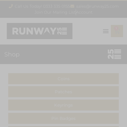
Call Us Today! 0333 335 0155
sales@runway25.com
Join Our Mailing List
Account
1
Shop
Coins
Patches
Keyrings
Pin Badges