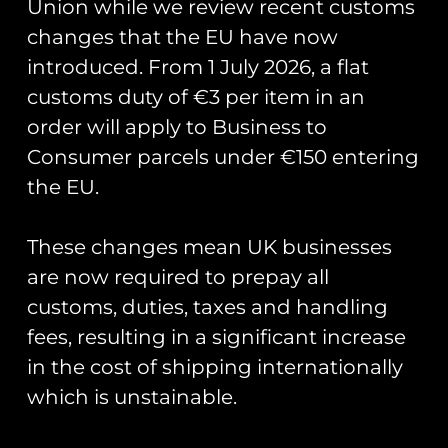
Union while we review recent customs
changes that the EU have now
introduced. From 1 July 2026, a flat
customs duty of €3 per item in an
order will apply to Business to
Consumer parcels under €150 entering
the EU.
Runway25 Bobble Hat
£
12.50
These changes mean UK businesses
Add to cart
are now required to prepay all
customs, duties, taxes and handling
←
1
2
fees, resulting in a significant increase
in the cost of shipping internationally
which is unstainable.
Runway25