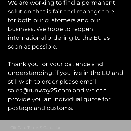
We are working to find a permanent
Trading As: Runway 25
solution that is fair and manageable
Registered Name: Club Coins UK Ltd
for both our customers and our
Registered Number: 9708079
business. We hope to reopen
VAT Number: 311916721
international ordering to the EU as
Registered Address: Unit 13 & 14
soon as possible.
Hartford Business Centre,
Chester Road, Hartford,
Cheshire, CW8 2AB
Thank you for your patience and
understanding, if you live in the EU and
Get Started
still wish to order please email
Start Your Project
sales@runway25.com and we can
provide you an individual quote for
Legal Information
postage and customs.
Terms & Conditions
Gift Card Terms & Conditions