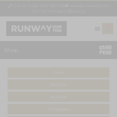
Call Us Today! 0333 335 0155
sales@runway25.com
Join Our Mailing List
Account
0
Shop
Coins
Patches
Keyrings
Pin Badges