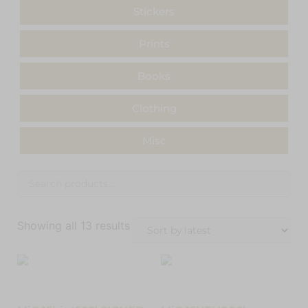
Stickers
Prints
Books
Clothing
Misc
Showing all 13 results