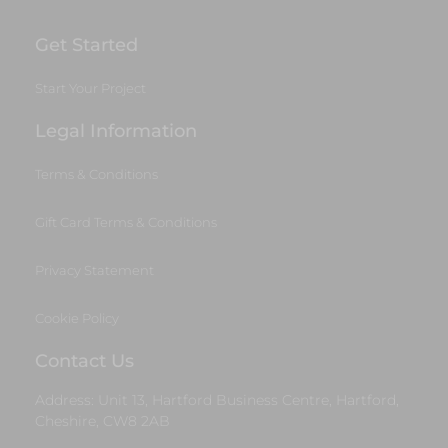
Get Started
Start Your Project
Legal Information
Terms & Conditions
Gift Card Terms & Conditions
Privacy Statement
Cookie Policy
Contact Us
Address: Unit 13, Hartford Business Centre, Hartford,
Cheshire, CW8 2AB