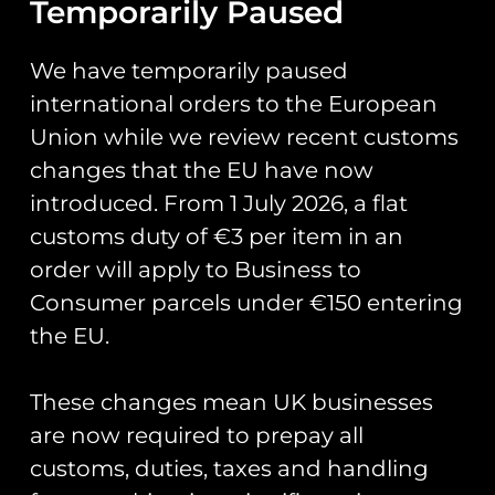
Temporarily Paused
Add to cart
Add to cart
We have temporarily paused
international orders to the European
Union while we review recent customs
MPUK 03 74 Squadron
changes that the EU have now
RAF F-4J (UK)
MPUK 24 8 Squadron
introduced. From 1 July 2026, a flat
PanoPrint
RAF E-3D Sentry
Signed Print
customs duty of €3 per item in an
£
20.00
£
20.00
order will apply to Business to
Add to cart
Consumer parcels under €150 entering
Add to cart
the EU.
These changes mean UK businesses
are now required to prepay all
MPUK 49 AVRO
Blue Angels F/A-18
customs, duties, taxes and handling
Vulcan B.2 (MRR)
Hornet #6 Print