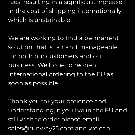
fees, resulting in a significant increase
£
10.00
£
10.00
in the cost of shipping internationally
Add to cart
Add to cart
which is unstainable.
We are working to find a permanent
solution that is fair and manageable
for both our customers and our
MPUK 14 – HMS Queen
Elizabeth
business. We hope to reopen
MPUK 14 – UK F-35
Force – HMS QNLZ
£
10.00
international ordering to the EU as
Deck Landing
soon as possible.
£
10.00
Add to cart
Add to cart
Thank you for your patience and
understanding, if you live in the EU and
still wish to order please email
sales@runway25.com and we can