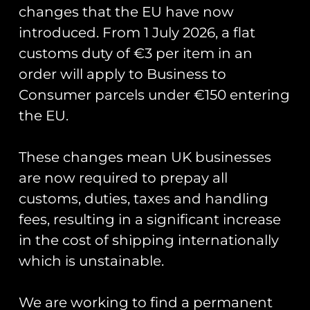
changes that the EU have now
introduced. From 1 July 2026, a flat
customs duty of €3 per item in an
Showing all 3 results
order will apply to Business to
Consumer parcels under €150 entering
the EU.
These changes mean UK businesses
120/201 Sqn Exercise
are now required to prepay all
Dynamic Manta 2024
customs, duties, taxes and handling
PVC Patch
fees, resulting in a significant increase
£
12.00
in the cost of shipping internationally
Add to cart
120/201 Sqn Exercise
which is unstainable.
Dynamic Manta 2025
PVC Patch
£
12.00
We are working to find a permanent