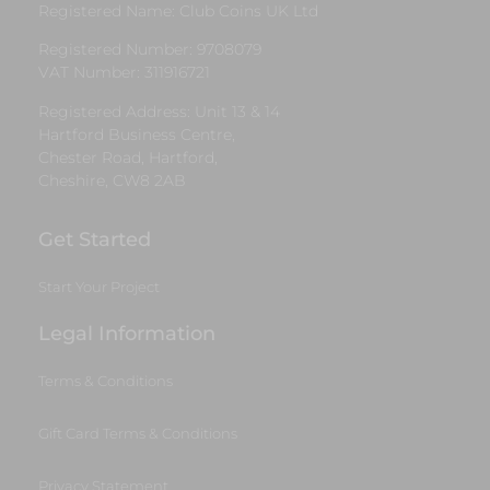
Registered Name: Club Coins UK Ltd
Registered Number: 9708079
VAT Number: 311916721
Registered Address: Unit 13 & 14
Hartford Business Centre,
Chester Road, Hartford,
Cheshire, CW8 2AB
Get Started
Start Your Project
Legal Information
Terms & Conditions
Gift Card Terms & Conditions
Privacy Statement