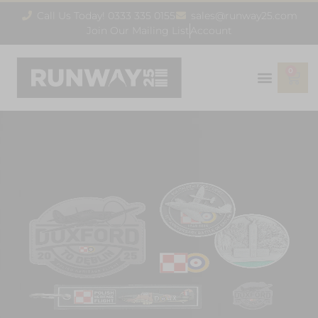
Call Us Today! 0333 335 0155
sales@runway25.com
Join Our Mailing List
Account
0