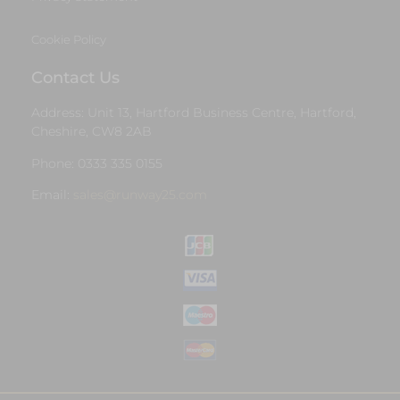
Cookie Policy
Contact Us
Address: Unit 13, Hartford Business Centre, Hartford,
Cheshire, CW8 2AB
Phone: 0333 335 0155
Email:
sales@runway25.com