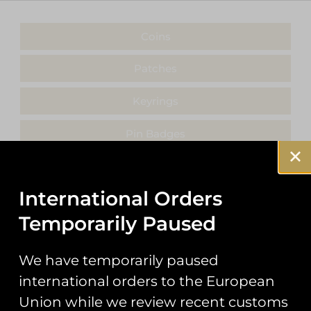
Coins
Patches
Keyrings
Pin Badges
Stickers
International Orders
Prints
Temporarily Paused
Books
We have temporarily paused
Clothing
international orders to the European
Misc
Union while we review recent customs