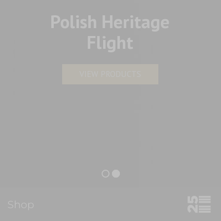
Polish Heritage
Flight
VIEW PRODUCTS
Shop