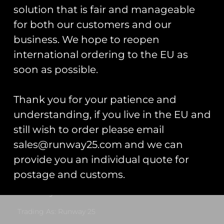
solution that is fair and manageable
Add to cart
for both our customers and our
business. We hope to reopen
international ordering to the EU as
soon as possible.
RAF Lossiemouth P-8
Thank you for your patience and
Poseidon US/UK Flag
understanding, if you live in the EU and
Patch
£
10.00
still wish to order please email
sales@runway25.com and we can
Add to cart
provide you an individual quote for
postage and customs.
Runway25
Trading As: Runway 25