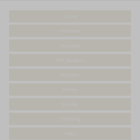
Coins
Patches
Keyrings
Pin Badges
Stickers
Prints
Books
Clothing
Misc