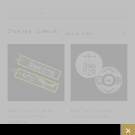
Showing all 10 results
RAF Tutor Display
RAF Tutor Display
Team 2026 PVC
Team 2026 Coin
Keyring
£
15.00
£
7.00