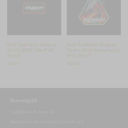
RAF Typhoon Display
RAF Typhoon Display
Team 2026 Tab PVC
Team 2026 Spearhead
Patch
PVC Patch
£
5.00
£
12.00
Add to cart
Read more
Runway25
Trading As: Runway 25
Registered Name: Club Coins UK Ltd