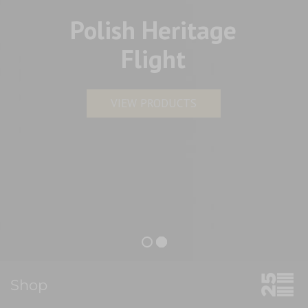
Polish Heritage
Flight
VIEW PRODUCTS
Shop