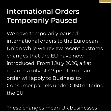
Add to cart
Add to cart
International Orders
Temporarily Paused
We have temporarily paused
international orders to the European
Union while we review recent customs
changes that the EU have now
introduced. From 1 July 2026, a flat
customs duty of €3 per item in an
RAF Tutor Display
RAF Typhoon Display
order will apply to Business to
Team Grob Tutor
Team 2026 Team Van
Consumer parcels under €150 entering
Union Jack Flag PVC
Pin Badge
Patch
£
5.00
the EU.
£
8.00
Add to cart
These changes mean UK businesses
Add to cart