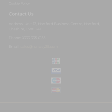
Cookie Policy
Contact Us
Address: Unit 13, Hartford Business Centre, Hartford,
Cheshire, CW8 2AB
Phone: 0333 335 0155
Email:
sales@runway25.com