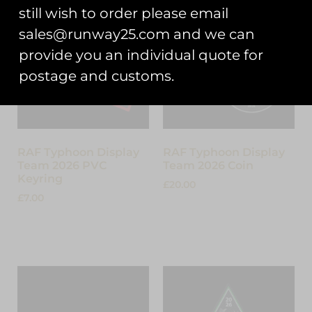
still wish to order please email
sales@runway25.com and we can
provide you an individual quote for
postage and customs.
RAF Typhoon Display
RAF Typhoon Display
Team 2026 PVC
Team 2026 Coin
Keyring
£
20.00
£
7.00
Add to cart
Add to cart