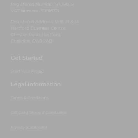
Registered Number: 9708079
VAT Number: 311916721
Registered Address: Unit 13 & 14
Hartford Business Centre,
Chester Road, Hartford,
Cheshire, CW8 2AB
Get Started
Start Your Project
Legal Information
Terms & Conditions
Gift Card Terms & Conditions
Privacy Statement