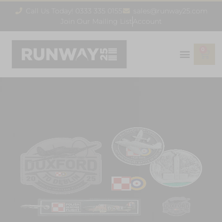
Call Us Today! 0333 335 0155
sales@runway25.com
Join Our Mailing List
Account
0