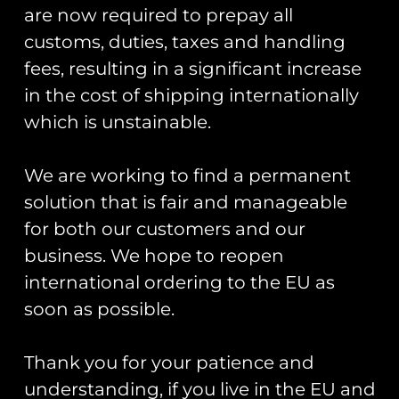
are now required to prepay all
customs, duties, taxes and handling
fees, resulting in a significant increase
in the cost of shipping internationally
which is unstainable.
We are working to find a permanent
solution that is fair and manageable
for both our customers and our
RAF Typhoon Display
RAF Typhoon Display
Team 2026 Welsh
Team 2026 Dragon01
business. We hope to reopen
Slatted Typhoon Pin
Pin Badge
international ordering to the EU as
Badge
£
5.00
soon as possible.
£
5.00
Add to cart
Read more
Thank you for your patience and
understanding, if you live in the EU and