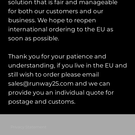
solution that is fair and manageable
Registered Number: 9708079
for both our customers and our
VAT Number: 311916721
business. We hope to reopen
Registered Address: Unit 13 & 14
international ordering to the EU as
Hartford Business Centre,
Chester Road, Hartford,
soon as possible.
Cheshire, CW8 2AB
Thank you for your patience and
Get Started
understanding, if you live in the EU and
Start Your Project
still wish to order please email
sales@runway25.com and we can
Legal Information
provide you an individual quote for
Terms & Conditions
postage and customs.
Gift Card Terms & Conditions
Privacy Statement