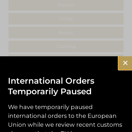
Stickers
Prints
Books
Clothing
Misc
International Orders
Temporarily Paused
Showing the single result
We have temporarily paused
international orders to the European
Union while we review recent customs