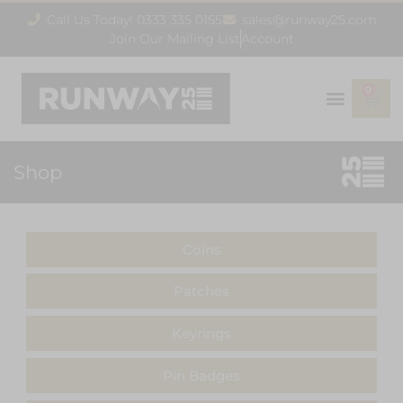
Call Us Today! 0333 335 0155
sales@runway25.com
Join Our Mailing List
Account
0
Shop
Coins
Patches
Keyrings
Pin Badges