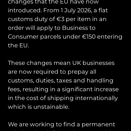
changes that the EU have now
introduced. From 1 July 2026, a flat
customs duty of €3 per item in an
order will apply to Business to
Consumer parcels under €150 entering
the EU.
351st ARS ‘Epic Fury’
Patch
These changes mean UK businesses
£
10.00
are now required to prepay all
customs, duties, taxes and handling
Add to cart
fees, resulting in a significant increase
in the cost of shipping internationally
Runway25
which is unstainable.
Trading As: Runway 25
We are working to find a permanent
Registered Name: Club Coins UK Ltd