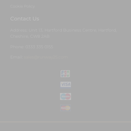
Cookie Policy
Contact Us
Address: Unit 13, Hartford Business Centre, Hartford,
Cheshire, CW8 2AB
Phone: 0333 335 0155
Email:
sales@runway25.com