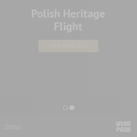
Polish Heritage
Flight
VIEW PRODUCTS
Shop