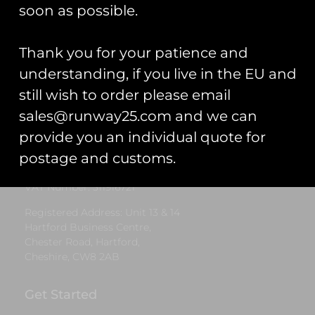
£
12.00
soon as possible.
Add to cart
Thank you for your patience and
understanding, if you live in the EU and
still wish to order please email
Runway25
sales@runway25.com and we can
Trading As: Runway 25
provide you an individual quote for
Registered Name: Club Coins UK Ltd
postage and customs.
Registered Number: 9708079
VAT Number: 311916721
Registered Address: Unit 13 & 14
Hartford Business Centre,
Chester Road, Hartford,
Cheshire, CW8 2AB
Get Started