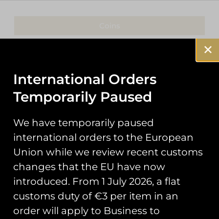
Coins
Patches
Keyrings
International Orders
Temporarily Paused
Pin Badges
Stickers
We have temporarily paused
international orders to the European
Prints
Union while we review recent customs
Books
changes that the EU have now
introduced. From 1 July 2026, a flat
Clothing
customs duty of €3 per item in an
Misc
order will apply to Business to