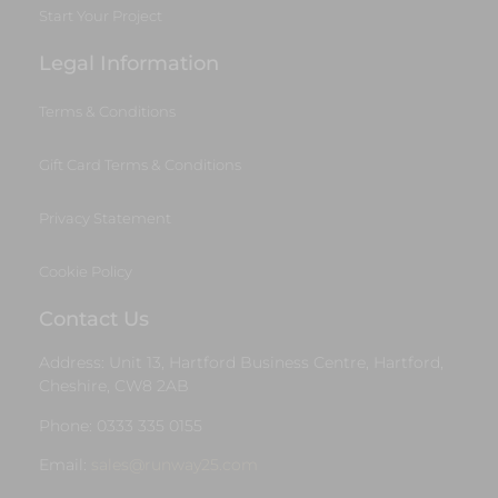
Start Your Project
Legal Information
Terms & Conditions
Gift Card Terms & Conditions
Privacy Statement
Cookie Policy
Contact Us
Address: Unit 13, Hartford Business Centre, Hartford,
Cheshire, CW8 2AB
Phone: 0333 335 0155
Email:
sales@runway25.com