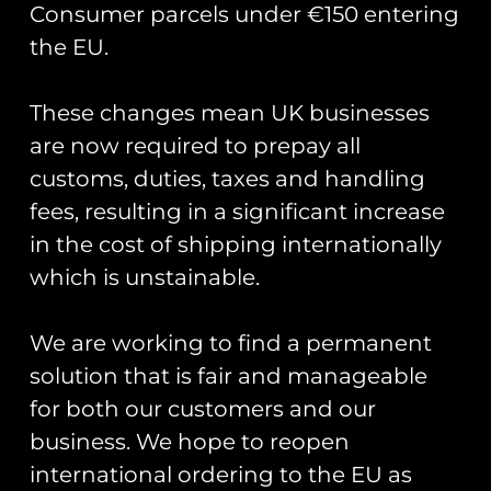
Consumer parcels under €150 entering
the EU.
These changes mean UK businesses
Showing the single result
are now required to prepay all
customs, duties, taxes and handling
fees, resulting in a significant increase
in the cost of shipping internationally
which is unstainable.
We are working to find a permanent
solution that is fair and manageable
for both our customers and our
business. We hope to reopen
25 Sqn AFJT 64 PVC
Patch
international ordering to the EU as