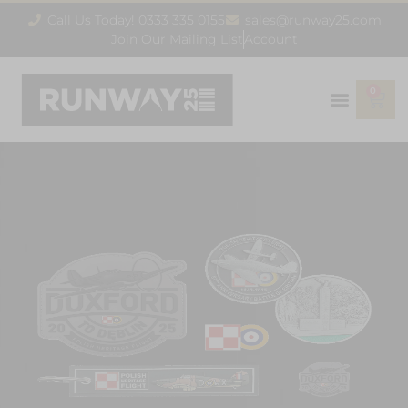
Call Us Today! 0333 335 0155
sales@runway25.com
Join Our Mailing List
Account
0