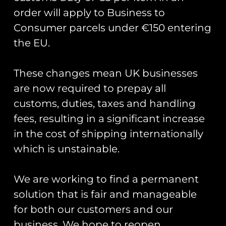
order will apply to Business to
Blue Angels F/A-18
Consumer parcels under €150 entering
Hornet #6 Print
the EU.
£
10.00
Add to cart
These changes mean UK businesses
are now required to prepay all
customs, duties, taxes and handling
Runway25
fees, resulting in a significant increase
Trading As: Runway 25
in the cost of shipping internationally
which is unstainable.
Registered Name: Club Coins UK Ltd
Registered Number: 9708079
VAT Number: 311916721
We are working to find a permanent
solution that is fair and manageable
Registered Address: Unit 13 & 14
Hartford Business Centre,
for both our customers and our
Chester Road, Hartford,
business. We hope to reopen