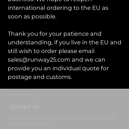
Cheshire, CW8 2AB
international ordering to the EU as
Get Started
soon as possible.
Start Your Project
Thank you for your patience and
Legal Information
understanding, if you live in the EU and
still wish to order please email
Terms & Conditions
sales@runway25.com and we can
Gift Card Terms & Conditions
provide you an individual quote for
postage and customs.
Privacy Statement
Cookie Policy
Contact Us
Address: Unit 13, Hartford Business Centre, Hartford,
Cheshire, CW8 2AB