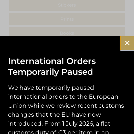
Stickers
Prints
Books
Clothing
International Orders
Misc
Temporarily Paused
We have temporarily paused
international orders to the European
Showing the single result
Union while we review recent customs
changes that the EU have now
introduced. From 1 July 2026, a flat
customs duty of €3 per item in an