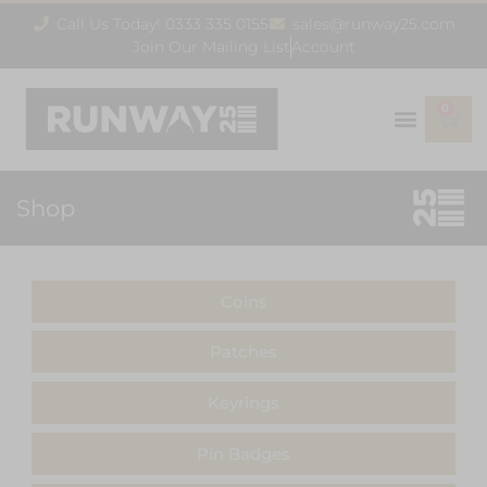
Call Us Today! 0333 335 0155
sales@runway25.com
Join Our Mailing List
Account
0
Shop
Coins
Patches
Keyrings
Pin Badges