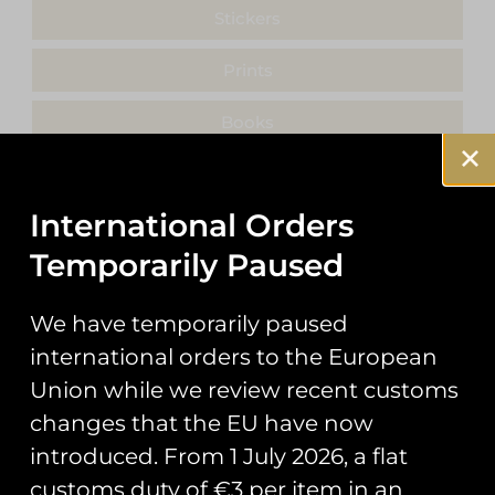
Stickers
Prints
Books
Clothing
International Orders
Misc
Temporarily Paused
We have temporarily paused
international orders to the European
Showing the single result
Union while we review recent customs
changes that the EU have now
introduced. From 1 July 2026, a flat
customs duty of €3 per item in an