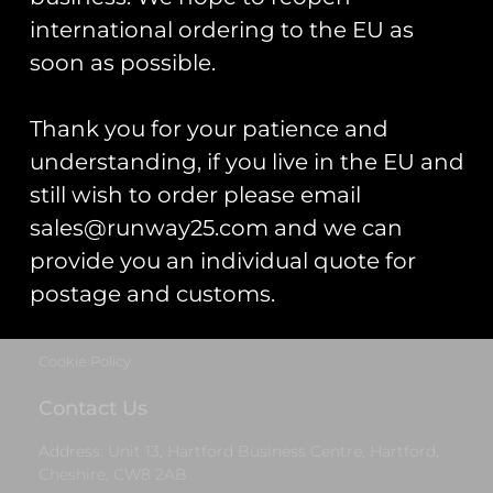
Cheshire, CW8 2AB
international ordering to the EU as
Get Started
soon as possible.
Start Your Project
Thank you for your patience and
Legal Information
understanding, if you live in the EU and
still wish to order please email
Terms & Conditions
sales@runway25.com and we can
Gift Card Terms & Conditions
provide you an individual quote for
postage and customs.
Privacy Statement
Cookie Policy
Contact Us
Address: Unit 13, Hartford Business Centre, Hartford,
Cheshire, CW8 2AB