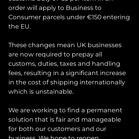
order will apply to Business to
Road Sign Pin Badges
Consumer parcels under €150 entering
– Base Names A-I
the EU.
£
5.00
Select options
These changes mean UK businesses
are now required to prepay all
customs, duties, taxes and handling
Runway25
fees, resulting in a significant increase
Trading As: Runway 25
in the cost of shipping internationally
which is unstainable.
Registered Name: Club Coins UK Ltd
Registered Number: 9708079
VAT Number: 311916721
We are working to find a permanent
solution that is fair and manageable
Registered Address: Unit 13 & 14
Hartford Business Centre,
for both our customers and our
Chester Road, Hartford,
business. We hope to reopen