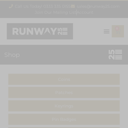
Call Us Today! 0333 335 0155
sales@runway25.com
Join Our Mailing List
Account
0
Shop
Coins
Patches
Keyrings
Pin Badges