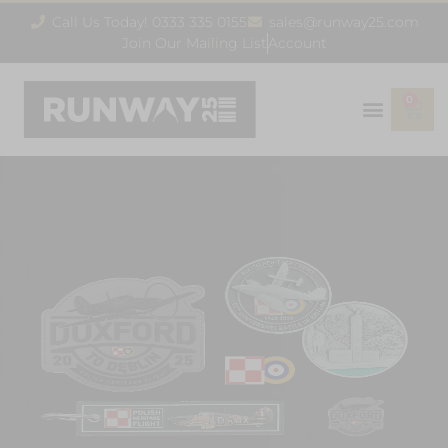
Call Us Today! 0333 335 0155
sales@runway25.com
Join Our Mailing List
Account
0