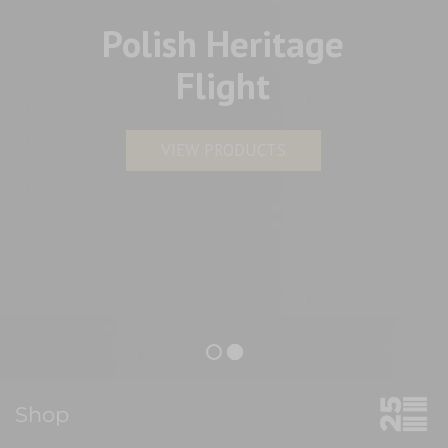
Polish Heritage
Flight
VIEW PRODUCTS
Shop