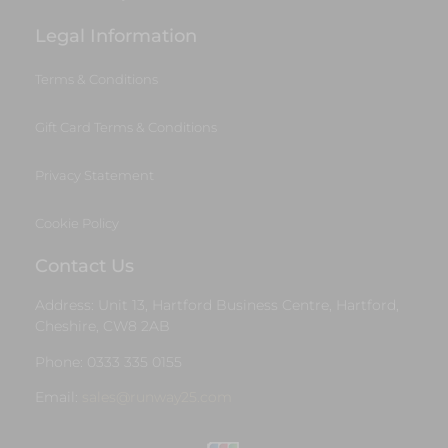
Legal Information
Terms & Conditions
Gift Card Terms & Conditions
Privacy Statement
Cookie Policy
Contact Us
Address: Unit 13, Hartford Business Centre, Hartford,
Cheshire, CW8 2AB
Phone: 0333 335 0155
Email:
sales@runway25.com