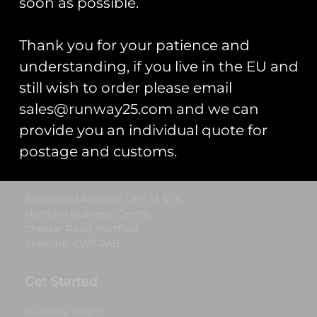
soon as possible.
Add to cart
Add to cart
Thank you for your patience and
understanding, if you live in the EU and
Runway25
still wish to order please email
sales@runway25.com and we can
Trading As: Runway 25
provide you an individual quote for
Registered Name: Club Coins UK Ltd
postage and customs.
Registered Number: 9708079
VAT Number: 311916721
Registered Address: Unit 13 & 14
Hartford Business Centre,
Chester Road, Hartford,
Cheshire, CW8 2AB
Get Started
Start Your Project