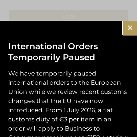
Coins
Patches
International Orders
Keyrings
Temporarily Paused
Pin Badges
We have temporarily paused
Stickers
international orders to the European
Prints
Union while we review recent customs
changes that the EU have now
Books
introduced. From 1 July 2026, a flat
Clothing
customs duty of €3 per item in an
order will apply to Business to
Misc