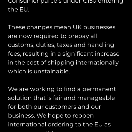
Consumer parcels under €150 entering
the EU.
These changes mean UK businesses
Showing all 2 results
are now required to prepay all
customs, duties, taxes and handling
fees, resulting in a significant increase
in the cost of shipping internationally
which is unstainable.
We are working to find a permanent
solution that is fair and manageable
for both our customers and our
Cold War Bases: 2 RAF
Cold War Bases: 1 RAF
Alconbury
Bentwaters/RAF
business. We hope to reopen
Woodbridge
£
16.00
international ordering to the EU as
£
16.00