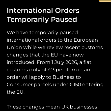
International Orders
Stickers
Temporarily Paused
Prints
Books
We have temporarily paused
Clothing
international orders to the European
Union while we review recent customs
Misc
changes that the EU have now
introduced. From 1 July 2026, a flat
customs duty of €3 per item in an
It seems we can’t find what you’re looking for.
order will apply to Business to
Consumer parcels under €150 entering
Runway25
the EU.
Trading As: Runway 25
These changes mean UK businesses
Registered Name: Club Coins UK Ltd