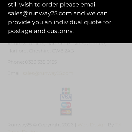
Privacy Statement
still wish to order please email
sales@runway25.com and we can
Cookie Policy
provide you an individual quote for
Contact Us
postage and customs.
Address: Unit 13, Hartford Business Centre,
Hartford, Cheshire, CW8 2AB
Phone: 0333 335 0155
Email:
sales@runway25.com
Runway25 © Copyright 2026 |
Web Design
By
Tall
Zebra Designs