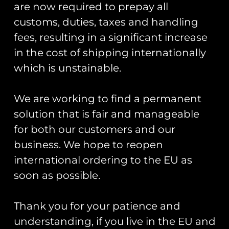
are now required to prepay all
Registered Number: 9708079
customs, duties, taxes and handling
VAT Number: 311916721
fees, resulting in a significant increase
Registered Address: Unit 13 & 14
in the cost of shipping internationally
Hartford Business Centre,
which is unstainable.
Chester Road, Hartford,
Cheshire, CW8 2AB
We are working to find a permanent
Get Started
solution that is fair and manageable
for both our customers and our
Start Your Project
business. We hope to reopen
Legal Information
international ordering to the EU as
soon as possible.
Terms & Conditions
Thank you for your patience and
Gift Card Terms & Conditions
understanding, if you live in the EU and