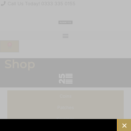
Call Us Today! 0333 335 0155
sales@runway25.com
Join Our Mailing List
Account
0
Shop
Coins
Patches
Keyrings
Pin Badges