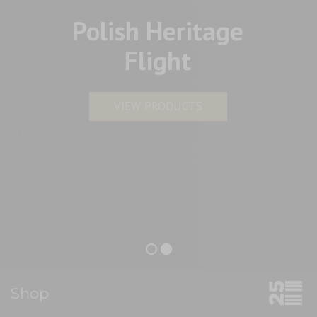
Polish Heritage
Flight
VIEW PRODUCTS
Shop