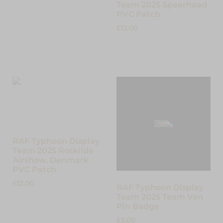
Team 2025 Spearhead
PVC Patch
£
12.00
Add to cart
RAF Typhoon Display
Team 2025 Roskilde
Airshow, Denmark
PVC Patch
£
12.00
RAF Typhoon Display
Team 2025 Team Van
Add to cart
Pin Badge
£
5.00