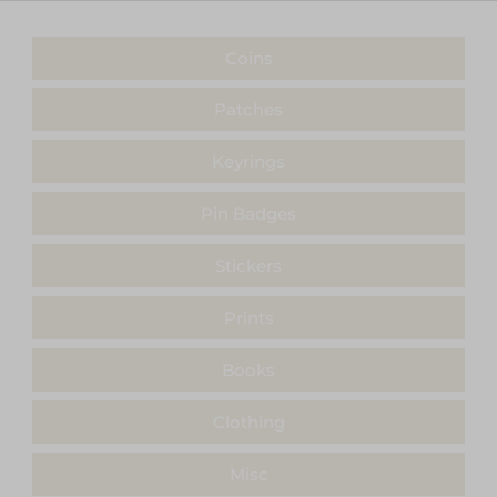
Coins
Patches
Keyrings
Pin Badges
Stickers
Prints
Books
Clothing
Misc