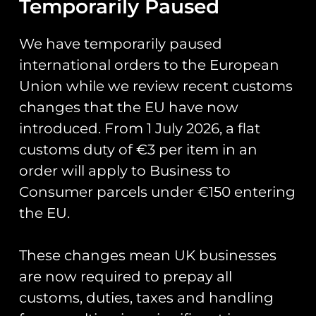
Temporarily Paused
Add to cart
We have temporarily paused
international orders to the European
Union while we review recent customs
changes that the EU have now
RAF Typhoon Display
introduced. From 1 July 2026, a flat
Team 2026 Coin
RAF Typhoon Display
Team 2026 Tab PVC
£
20.00
customs duty of €3 per item in an
Patch
order will apply to Business to
£
5.00
Add to cart
Consumer parcels under €150 entering
Add to cart
the EU.
These changes mean UK businesses
are now required to prepay all
customs, duties, taxes and handling
121 EAW Op Biloxi Coin