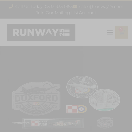
Call Us Today! 0333 335 0155
sales@runway25.com
Join Our Mailing List
Account
0