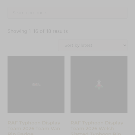
Showing 1–16 of 18 results
RAF Typhoon Display
RAF Typhoon Display
Team 2026 Team Van
Team 2026 Welsh
Pin Badge
Slatted Typhoon Pin