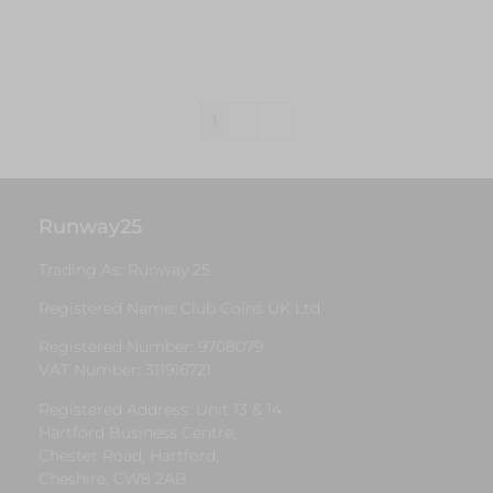
Add to cart
1
2
→
Runway25
Trading As: Runway 25
Registered Name: Club Coins UK Ltd
Registered Number: 9708079
VAT Number: 311916721
Registered Address: Unit 13 & 14
Hartford Business Centre,
Chester Road, Hartford,
Cheshire, CW8 2AB