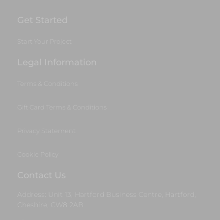
Get Started
Start Your Project
Legal Information
Terms & Conditions
Gift Card Terms & Conditions
Privacy Statement
Cookie Policy
Contact Us
Address: Unit 13, Hartford Business Centre, Hartford,
Cheshire, CW8 2AB