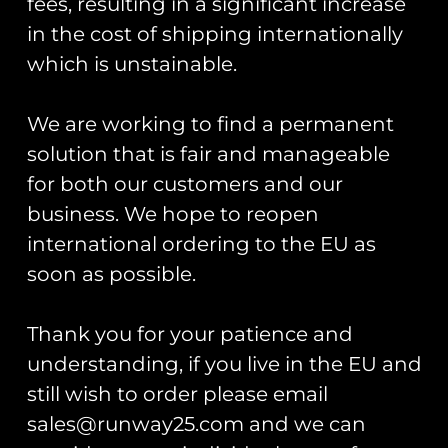
fees, resulting in a significant increase
RAF Typhoon Display
£
15.00
Team 2026 Spearhead
in the cost of shipping internationally
PVC Patch
Add to cart
which is unstainable.
£
12.00
Read more
We are working to find a permanent
solution that is fair and manageable
for both our customers and our
business. We hope to reopen
international ordering to the EU as
3(F) Sqn Op Biloxi Coin
121 EAW Op Biloxi
Spearhead PVC Patch
soon as possible.
£
15.00
£
12.00
Add to cart
Thank you for your patience and
Add to cart
understanding, if you live in the EU and
still wish to order please email
sales@runway25.com and we can