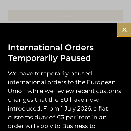
Coins
Patches
Keyrings
International Orders
Temporarily Paused
Pin Badges
Stickers
We have temporarily paused
international orders to the European
Prints
Union while we review recent customs
Books
changes that the EU have now
introduced. From 1 July 2026, a flat
Clothing
customs duty of €3 per item in an
Misc
order will apply to Business to