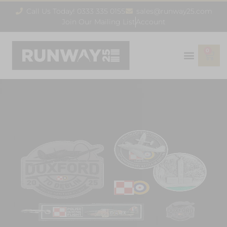
Call Us Today! 0333 335 0155
sales@runway25.com
Join Our Mailing List
Account
0