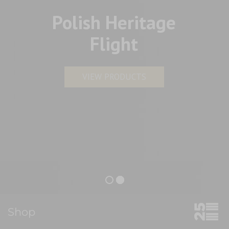
Polish Heritage
Flight
VIEW PRODUCTS
Shop