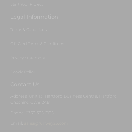
Start Your Project
Legal Information
Terms & Conditions
Gift Card Terms & Conditions
Privacy Statement
Cookie Policy
Contact Us
Address: Unit 13, Hartford Business Centre, Hartford,
Cheshire, CW8 2AB
Phone: 0333 335 0155
Email:
sales@runway25.com