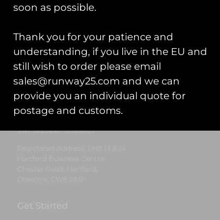
£
7.00
soon as possible.
Add to cart
Thank you for your patience and
understanding, if you live in the EU and
still wish to order please email
Runway25
sales@runway25.com and we can
Trading As: Runway 25
provide you an individual quote for
Registered Name: Club Coins UK Ltd
postage and customs.
Registered Number: 9708079
VAT Number: 311916721
Registered Address: Unit 13 & 14
Hartford Business Centre,
Chester Road, Hartford,
Cheshire, CW8 2AB
Get Started