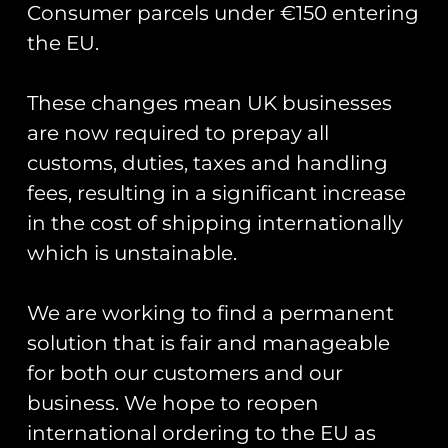
Consumer parcels under €150 entering
the EU.
These changes mean UK businesses
Showing the single result
are now required to prepay all
customs, duties, taxes and handling
fees, resulting in a significant increase
in the cost of shipping internationally
which is unstainable.
We are working to find a permanent
solution that is fair and manageable
for both our customers and our
business. We hope to reopen
Op Granby: Gazelle
and Lynx PVC Keyring
international ordering to the EU as