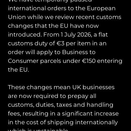
international orders to the European
Union while we review recent customs
changes that the EU have now
Showing all 4 results
introduced. From 1 July 2026, a flat
customs duty of €3 per item in an
order will apply to Business to
Consumer parcels under €150 entering
the EU.
These changes mean UK businesses
are now required to prepay all
customs, duties, taxes and handling
fees, resulting in a significant increase
in the cost of shipping internationally
HAC Hawker Nimrod II
HAC Hawker Fury I T-
which is unstainable.