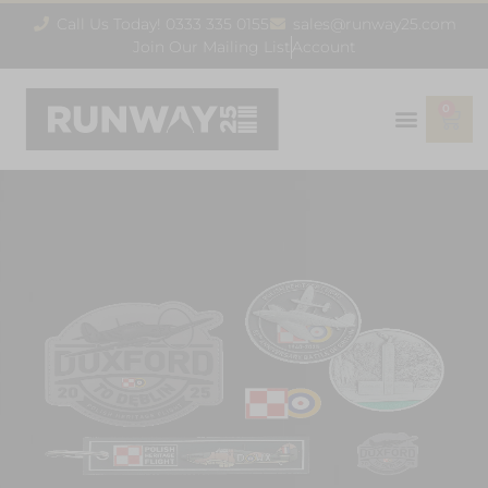
Call Us Today! 0333 335 0155
sales@runway25.com
Join Our Mailing List
Account
0