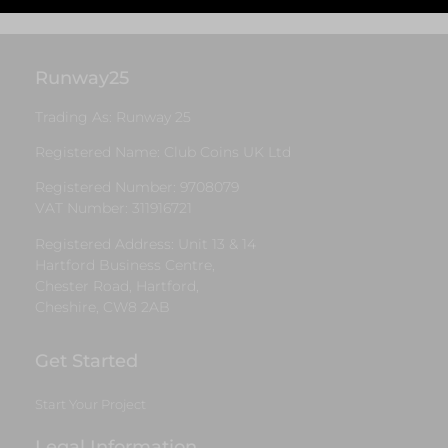
Runway25
Trading As: Runway 25
Registered Name: Club Coins UK Ltd
Registered Number: 9708079
VAT Number: 311916721
Registered Address: Unit 13 & 14
Hartford Business Centre,
Chester Road, Hartford,
Cheshire, CW8 2AB
Get Started
Start Your Project
Legal Information