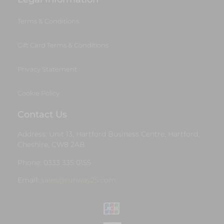
Terms & Conditions
Gift Card Terms & Conditions
Privacy Statement
Cookie Policy
Contact Us
Address: Unit 13, Hartford Business Centre, Hartford,
Cheshire, CW8 2AB
Phone: 0333 335 0155
Email:
sales@runway25.com