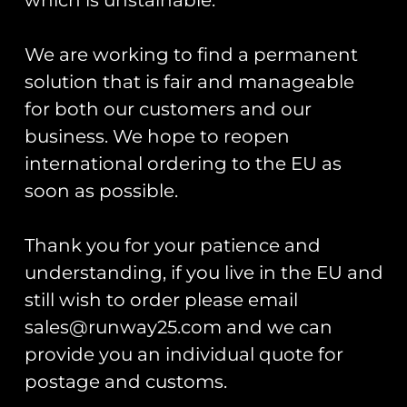
T-shirt
shirt
£
30.00
£
30.00
We are working to find a permanent
Select options
Select options
solution that is fair and manageable
for both our customers and our
business. We hope to reopen
international ordering to the EU as
soon as possible.
Thank you for your patience and
understanding, if you live in the EU and
still wish to order please email
HAC Hawker Nimrod II
HAC Hawker Fury I
sales@runway25.com and we can
PVC Patch
PVC Patch
provide you an individual quote for
£
12.00
£
12.00
postage and customs.
Add to cart
Add to cart