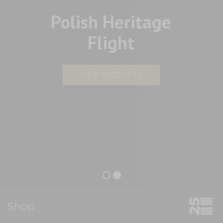
Polish Heritage
Flight
VIEW PRODUCTS
Shop