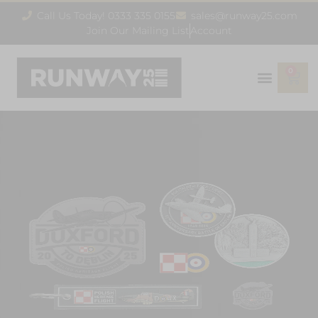
Call Us Today! 0333 335 0155
sales@runway25.com
Join Our Mailing List
Account
0