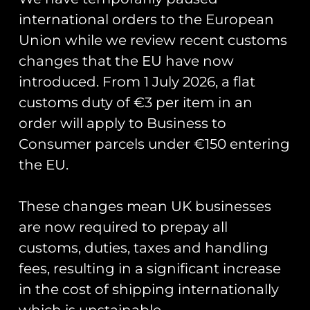
international orders to the European
Union while we review recent customs
changes that the EU have now
Showing all 4 results
introduced. From 1 July 2026, a flat
customs duty of €3 per item in an
order will apply to Business to
Consumer parcels under €150 entering
the EU.
These changes mean UK businesses
are now required to prepay all
customs, duties, taxes and handling
fees, resulting in a significant increase
in the cost of shipping internationally
HAC Hawker Nimrod II
HAC Hawker Fury I T-
which is unstainable.