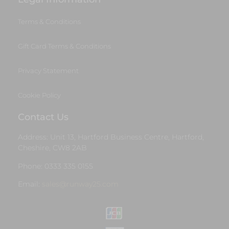
Terms & Conditions
Gift Card Terms & Conditions
Privacy Statement
Cookie Policy
Contact Us
Address: Unit 13, Hartford Business Centre, Hartford,
Cheshire, CW8 2AB
Phone: 0333 335 0155
Email:
sales@runway25.com