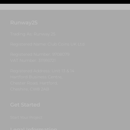
Runway25
Trading As: Runway 25
Registered Name: Club Coins UK Ltd
Registered Number: 9708079
VAT Number: 311916721
Registered Address: Unit 13 & 14
Hartford Business Centre,
Chester Road, Hartford,
Cheshire, CW8 2AB
Get Started
Start Your Project
Legal Information