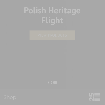
Polish Heritage
Flight
VIEW PRODUCTS
Shop