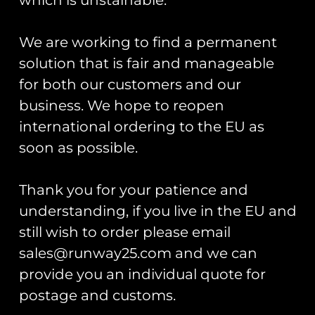
T-shirt
shirt
£
30.00
£
30.00
We are working to find a permanent
Select options
Select options
solution that is fair and manageable
for both our customers and our
business. We hope to reopen
international ordering to the EU as
soon as possible.
Thank you for your patience and
understanding, if you live in the EU and
still wish to order please email
HAC Hawker Nimrod II
HAC Hawker Fury I
sales@runway25.com and we can
PVC Patch
PVC Patch
provide you an individual quote for
£
12.00
£
12.00
postage and customs.
Add to cart
Add to cart