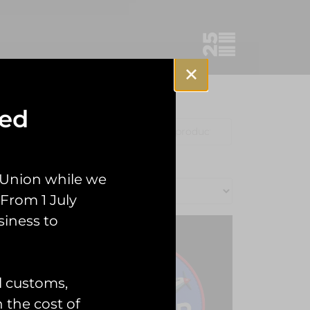
sed
Clothing
Misc
 Union while we
From 1 July
siness to
l customs,
n the cost of