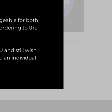
geable for both
ordering to the
VC
HAC Hawker Fury I PVC Patch
£
12.00
 and still wish
 an individual
Add to cart