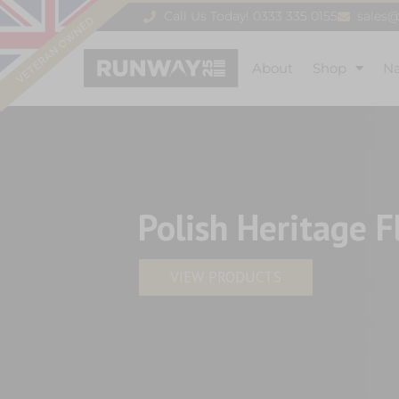
Call Us Today! 0333 335 0155
sales
About
Shop
N
Polish Heritage F
VIEW PRODUCTS