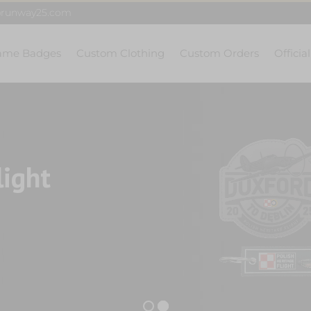
@runway25.com
ame Badges
Custom Clothing
Custom Orders
Officia
light