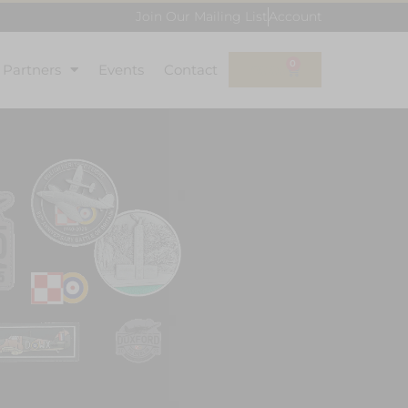
Join Our Mailing List
Account
0
l Partners
Events
Contact
£
0.00