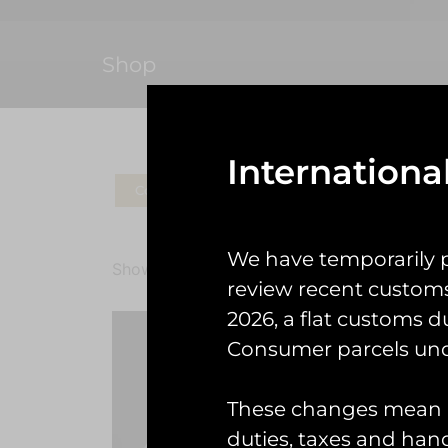
Shop
Internationa
Coins
Patches
Check Gear
Ke
We have temporarily 
Showing all 4 results
review recent custom
2026, a flat customs d
Consumer parcels und
These changes mean U
duties, taxes and handl