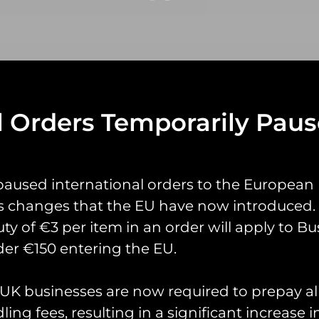
l Orders Temporarily Pau
yrings
Pin Badges
Stickers
Prints
Books
paused international orders to the European
s changes that the EU have now introduced. 
uty of €3 per item in an order will apply to Bu
er €150 entering the EU.
K businesses are now required to prepay al
ing fees, resulting in a significant increase i