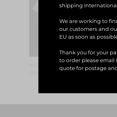
shipping international
We are working to fin
our customers and our
EU as soon as possible
Thank you for your pat
to order please emai
HAC Hawker Nimrod II T-shirt
HAC Ha
quote for postage an
£
30.00
£
30.00
Select options
Select