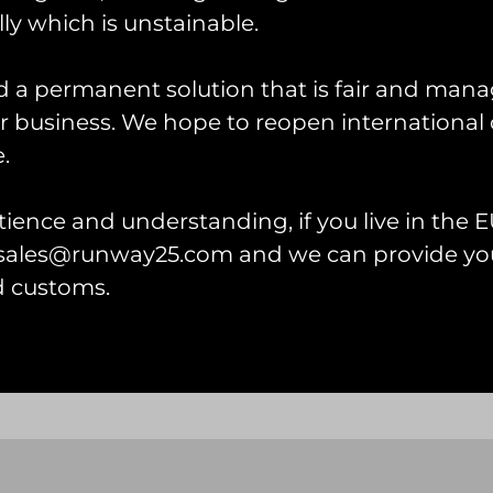
ly which is unstainable.
d a permanent solution that is fair and mana
 business. We hope to reopen international 
.
HAC Hawker Nimrod II P
Patch
ience and understanding, if you live in the EU
£
12.00
l sales@runway25.com and we can provide you
wker Fury I T-shirt
Add to cart
d customs.
 options