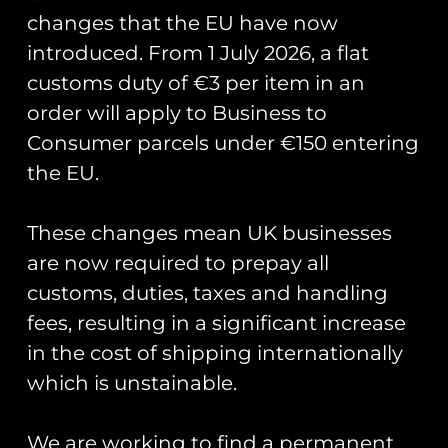
£
5.00
changes that the EU have now
Add to cart
Add to cart
introduced. From 1 July 2026, a flat
customs duty of €3 per item in an
order will apply to Business to
Consumer parcels under €150 entering
the EU.
These changes mean UK businesses
are now required to prepay all
customs, duties, taxes and handling
fees, resulting in a significant increase
RAF Typhoon Display
Union Jack Flag PVC
Team 2026 PVC
Patch
in the cost of shipping internationally
Keyring
£
8.00
which is unstainable.
£
7.00
Add to cart
Add to cart
We are working to find a permanent