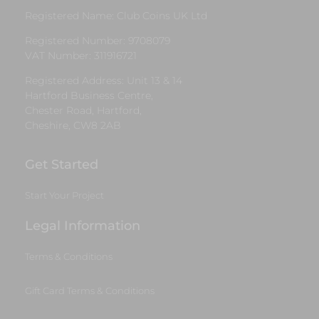
Registered Name: Club Coins UK Ltd
Registered Number: 9708079
VAT Number: 311916721
Registered Address: Unit 13 & 14
Hartford Business Centre,
Chester Road, Hartford,
Cheshire, CW8 2AB
Get Started
Start Your Project
Legal Information
Terms & Conditions
Gift Card Terms & Conditions