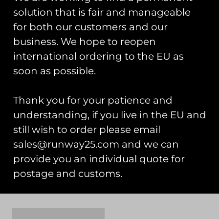
solution that is fair and manageable
for both our customers and our
business. We hope to reopen
international ordering to the EU as
soon as possible.
Thank you for your patience and
understanding, if you live in the EU and
still wish to order please email
RAF Typhoon Display
RAF Typhoon Display
Team 2025 Team Van
Team 2025 20 Display
sales@runway25.com and we can
Pin Badge
Seasons Pin Badge
provide you an individual quote for
£
5.00
£
5.00
postage and customs.
Add to cart
Add to cart