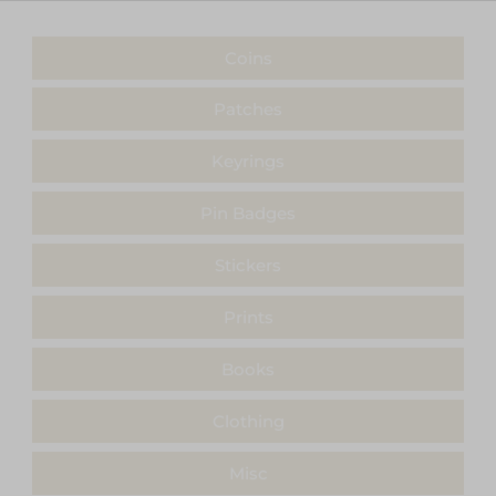
Coins
Patches
Keyrings
Pin Badges
Stickers
Prints
Books
Clothing
Misc