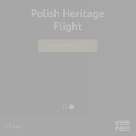
Polish Heritage
Flight
VIEW PRODUCTS
Shop