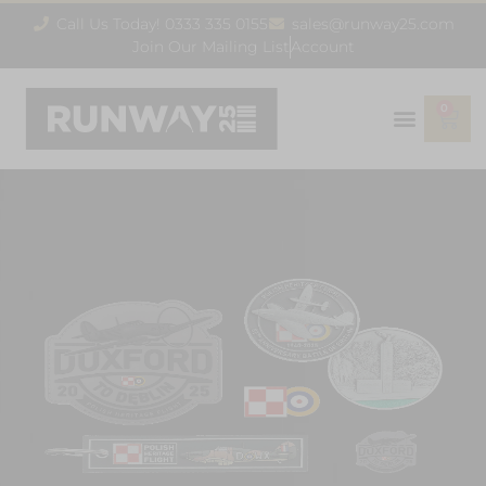
Call Us Today! 0333 335 0155
sales@runway25.com
Join Our Mailing List
Account
0