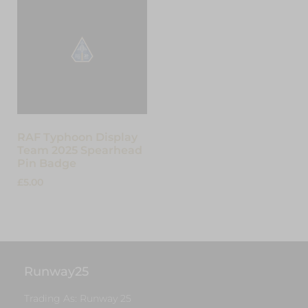
RAF Typhoon Display
Team 2025 Spearhead
Pin Badge
£
5.00
Add to cart
Runway25
Trading As: Runway 25