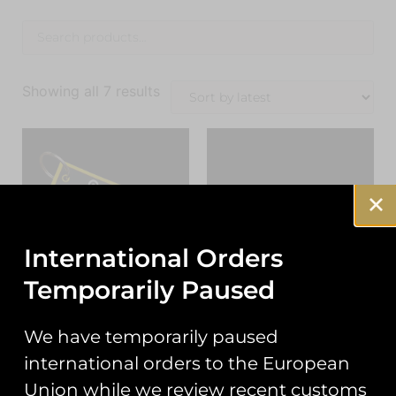
Showing all 7 results
International Orders
Temporarily Paused
RAF Tutor Display
RAF Typhoon Display
We have temporarily paused
Team 2026 PVC
Team 2026 Welsh
Keyring
Slatted Typhoon Pin
international orders to the European
Badge
£
7.00
Union while we review recent customs