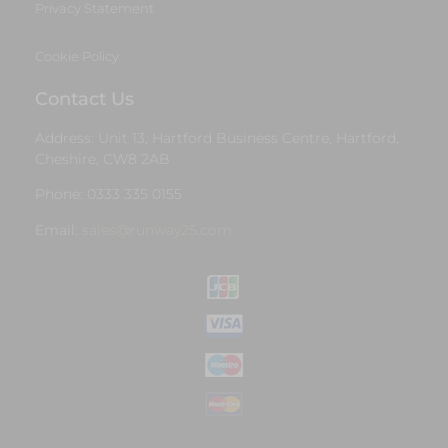
Privacy Statement
Cookie Policy
Contact Us
Address: Unit 13, Hartford Business Centre, Hartford,
Cheshire, CW8 2AB
Phone: 0333 335 0155
Email:
sales@runway25.com