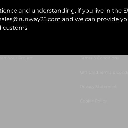
ience and understanding, if you live in the EU
l sales@runway25.com and we can provide you
d customs.
et Started
Legal Information
tart Your Project
Terms & Conditions
Gift Card Terms & Condi
Privacy Statement
Cookie Policy