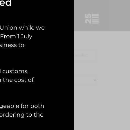
sed
 Union while we
From 1 July
siness to
Clothing
Misc
l customs,
n the cost of
geable for both
ordering to the