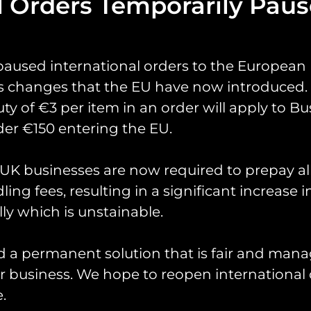
l Orders Temporarily Pau
paused international orders to the European
s changes that the EU have now introduced. 
uty of €3 per item in an order will apply to Bu
er €150 entering the EU.
yrings
Pin Badges
Stickers
Prints
Books
K businesses are now required to prepay al
ing fees, resulting in a significant increase i
ly which is unstainable.
d a permanent solution that is fair and mana
 business. We hope to reopen international 
.