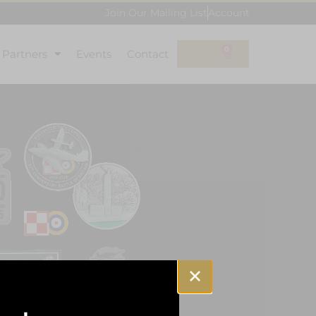
Join Our Mailing List
Account
0
l Partners
Events
Contact
£
0.00