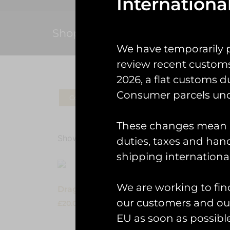
Internationa
Shop
We have temporarily 
review recent custom
2026, a flat customs d
Consumer parcels und
Coins
Patches
Check Gear
Ke
These changes mean U
Showing the single result
duties, taxes and handl
shipping international
We are working to fin
Dragon01 Kids Pyjama Set
our customers and our
£
20.00
EU as soon as possible
Select options