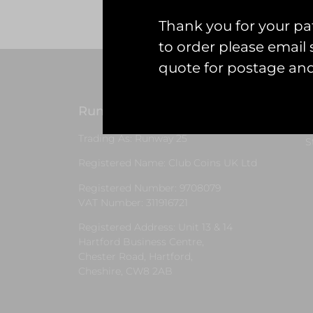
Thank you for your pat
to order please emai
quote for postage an
Runway25
G
Trading As: Runway 25
S
Registered Name: Club Coins UK Ltd
Registered Number: 9708079
VAT Number: 311916721
Registered Address: Unit 13 & 14
Hartford Business Centre,
Chester Road, Hartford,
Cheshire, CW8 2AB