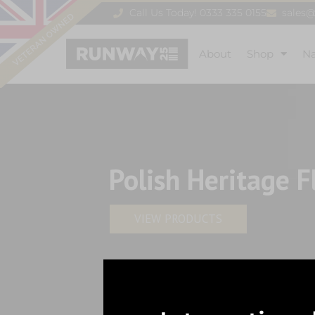
Call Us Today! 0333 335 0155
sales
About
Shop
N
Polish Heritage F
VIEW PRODUCTS