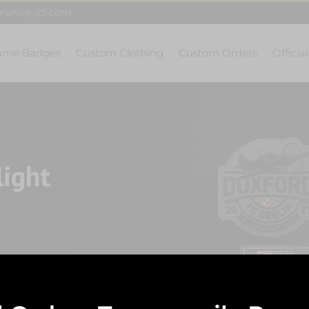
@runway25.com
ame Badges
Custom Clothing
Custom Orders
Officia
light