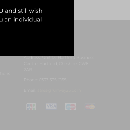
 and still wish
 an individual
Contact Us
Address: Unit 13, Hartford Business
Centre, Hartford, Cheshire, CW8
2AB
tions
Phone: 0333 335 0155
Email:
sales@runway25.com