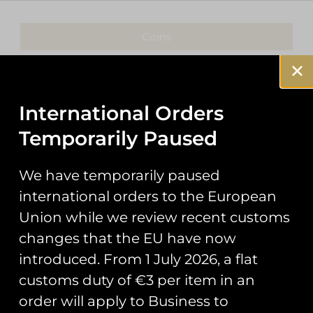
Coins
Patches
Keyrings
International Orders
Temporarily Paused
Pin Badges
Stickers
We have temporarily paused
international orders to the European
Prints
Union while we review recent customs
Books
changes that the EU have now
introduced. From 1 July 2026, a flat
Clothing
customs duty of €3 per item in an
Misc
order will apply to Business to