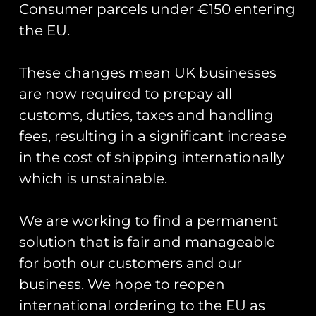
Consumer parcels under €150 entering
the EU.
These changes mean UK businesses
Showing the single result
are now required to prepay all
customs, duties, taxes and handling
fees, resulting in a significant increase
in the cost of shipping internationally
which is unstainable.
We are working to find a permanent
solution that is fair and manageable
for both our customers and our
business. We hope to reopen
Road Sign Pin Badges
– Base Names J-R
international ordering to the EU as