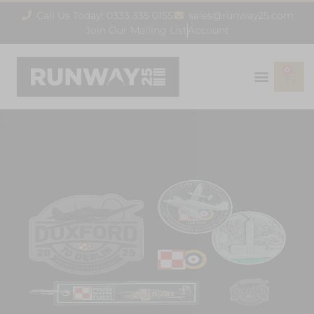
Call Us Today! 0333 335 0155
sales@runway25.com
Join Our Mailing List
Account
0