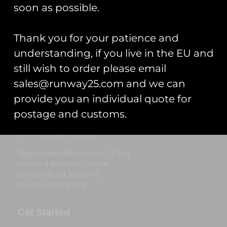
£
5.00
soon as possible.
Select options
Thank you for your patience and
understanding, if you live in the EU and
still wish to order please email
Runway25
sales@runway25.com and we can
Trading As: Runway 25
provide you an individual quote for
Registered Name: Club Coins UK Ltd
postage and customs.
Registered Number: 9708079
VAT Number: 311916721
Registered Address: Unit 13 & 14
Hartford Business Centre,
Chester Road, Hartford,
Cheshire, CW8 2AB
Get Started