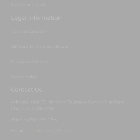
Start Your Project
Legal Information
Terms & Conditions
Gift Card Terms & Conditions
Privacy Statement
Cookie Policy
Contact Us
Address: Unit 13, Hartford Business Centre, Hartford,
Cheshire, CW8 2AB
Phone: 0333 335 0155
Email:
sales@runway25.com