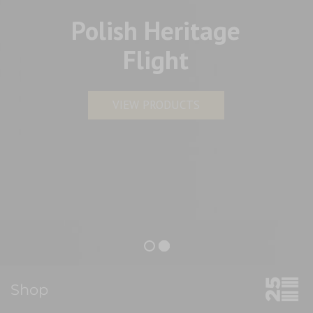
Polish Heritage
Flight
VIEW PRODUCTS
Shop