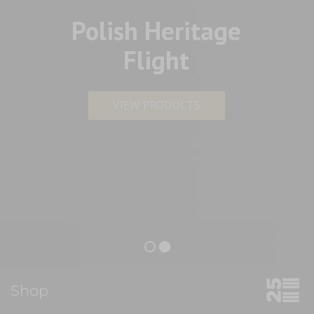
Polish Heritage
Flight
VIEW PRODUCTS
Shop