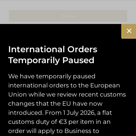
Coins
Patches
Keyrings
International Orders
Temporarily Paused
Pin Badges
Stickers
We have temporarily paused
international orders to the European
Prints
Union while we review recent customs
Books
changes that the EU have now
introduced. From 1 July 2026, a flat
Clothing
customs duty of €3 per item in an
Misc
order will apply to Business to