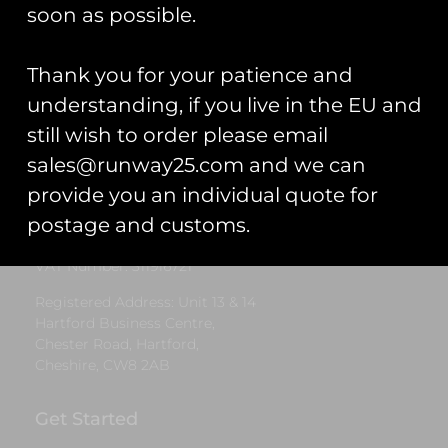
£
5.00
soon as possible.
Select options
Thank you for your patience and
understanding, if you live in the EU and
still wish to order please email
Runway25
sales@runway25.com and we can
Trading As: Runway 25
provide you an individual quote for
Registered Name: Club Coins UK Ltd
postage and customs.
Registered Number: 9708079
VAT Number: 311916721
Registered Address: Unit 13 & 14
Hartford Business Centre,
Chester Road, Hartford,
Cheshire, CW8 2AB
Get Started