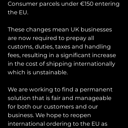
Consumer parcels under €150 entering
the EU.
These changes mean UK businesses
Showing the single result
are now required to prepay all
customs, duties, taxes and handling
fees, resulting in a significant increase
in the cost of shipping internationally
which is unstainable.
We are working to find a permanent
solution that is fair and manageable
for both our customers and our
business. We hope to reopen
Road Sign Pin Badges
– Base Names J-R
international ordering to the EU as