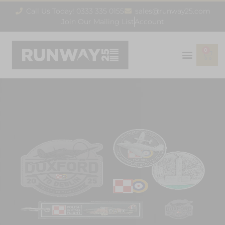
Call Us Today! 0333 335 0155
sales@runway25.com
Join Our Mailing List
Account
0