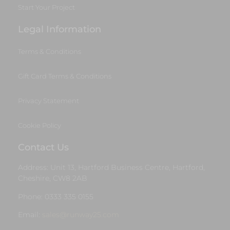
Start Your Project
Legal Information
Terms & Conditions
Gift Card Terms & Conditions
Privacy Statement
Cookie Policy
Contact Us
Address: Unit 13, Hartford Business Centre, Hartford,
Cheshire, CW8 2AB
Phone: 0333 335 0155
Email:
sales@runway25.com