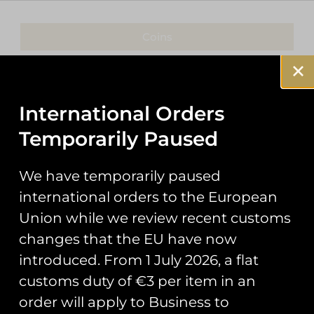
Coins
Patches
Keyrings
International Orders
Temporarily Paused
Pin Badges
Stickers
We have temporarily paused
international orders to the European
Prints
Union while we review recent customs
Books
changes that the EU have now
introduced. From 1 July 2026, a flat
Clothing
customs duty of €3 per item in an
Misc
order will apply to Business to