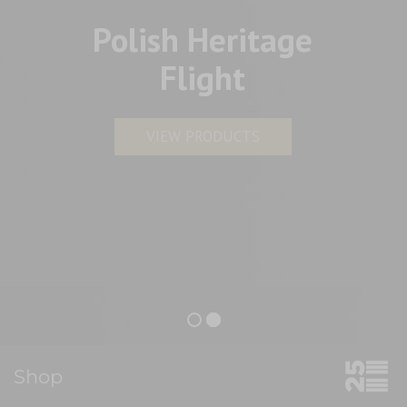
Polish Heritage
Flight
VIEW PRODUCTS
Shop