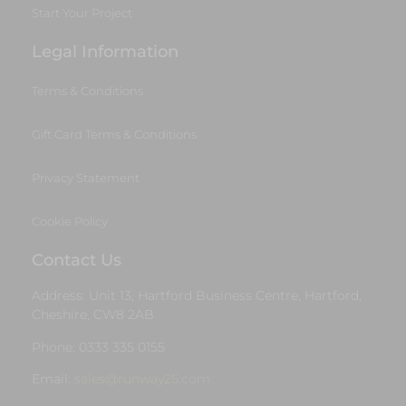
Start Your Project
Legal Information
Terms & Conditions
Gift Card Terms & Conditions
Privacy Statement
Cookie Policy
Contact Us
Address: Unit 13, Hartford Business Centre, Hartford,
Cheshire, CW8 2AB
Phone: 0333 335 0155
Email:
sales@runway25.com