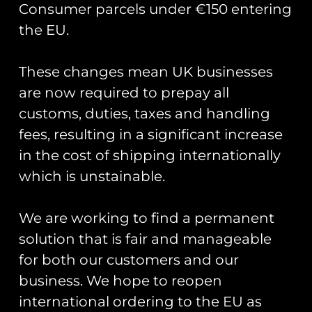
Consumer parcels under €150 entering
the EU.
These changes mean UK businesses
Showing the single result
are now required to prepay all
customs, duties, taxes and handling
fees, resulting in a significant increase
in the cost of shipping internationally
which is unstainable.
We are working to find a permanent
solution that is fair and manageable
for both our customers and our
business. We hope to reopen
Road Sign Pin Badges
– Base Names S-Z
international ordering to the EU as