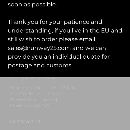
£
5.00
soon as possible.
Select options
Thank you for your patience and
understanding, if you live in the EU and
still wish to order please email
Runway25
sales@runway25.com and we can
Trading As: Runway 25
provide you an individual quote for
Registered Name: Club Coins UK Ltd
postage and customs.
Registered Number: 9708079
VAT Number: 311916721
Registered Address: Unit 13 & 14
Hartford Business Centre,
Chester Road, Hartford,
Cheshire, CW8 2AB
Get Started