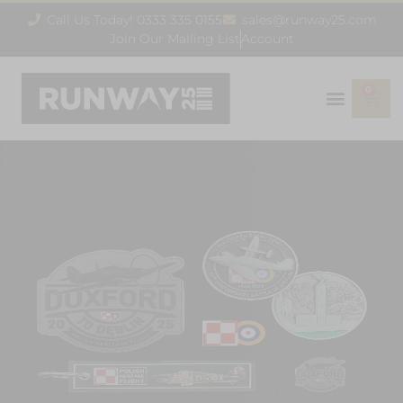
Call Us Today! 0333 335 0155
sales@runway25.com
Join Our Mailing List
Account
0