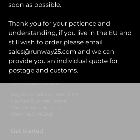
£
5.00
soon as possible.
Select options
Thank you for your patience and
understanding, if you live in the EU and
still wish to order please email
Runway25
sales@runway25.com and we can
Trading As: Runway 25
provide you an individual quote for
Registered Name: Club Coins UK Ltd
postage and customs.
Registered Number: 9708079
VAT Number: 311916721
Registered Address: Unit 13 & 14
Hartford Business Centre,
Chester Road, Hartford,
Cheshire, CW8 2AB
Get Started