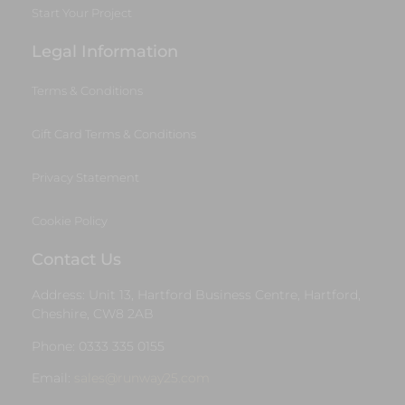
Start Your Project
Legal Information
Terms & Conditions
Gift Card Terms & Conditions
Privacy Statement
Cookie Policy
Contact Us
Address: Unit 13, Hartford Business Centre, Hartford,
Cheshire, CW8 2AB
Phone: 0333 335 0155
Email:
sales@runway25.com