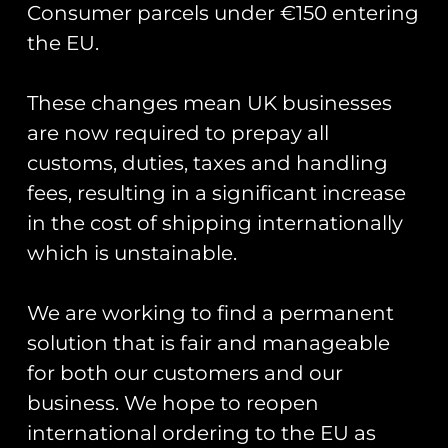
Consumer parcels under €150 entering
the EU.
These changes mean UK businesses
Showing the single result
are now required to prepay all
customs, duties, taxes and handling
fees, resulting in a significant increase
in the cost of shipping internationally
which is unstainable.
We are working to find a permanent
solution that is fair and manageable
for both our customers and our
business. We hope to reopen
Road Sign Pin Badges
– Base Names S-Z
international ordering to the EU as