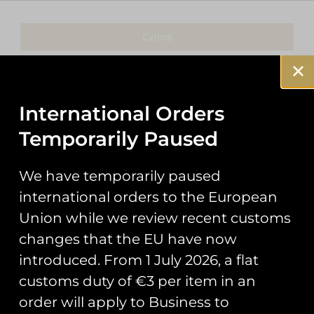
Coins
Patches
Keyrings
International Orders
Temporarily Paused
Pin Badges
Stickers
We have temporarily paused
international orders to the European
Prints
Union while we review recent customs
Books
changes that the EU have now
introduced. From 1 July 2026, a flat
Clothing
customs duty of €3 per item in an
Misc
order will apply to Business to