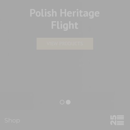
Polish Heritage
Flight
VIEW PRODUCTS
Shop