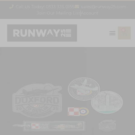
Call Us Today! 0333 335 0155
sales@runway25.com
Join Our Mailing List
Account
0