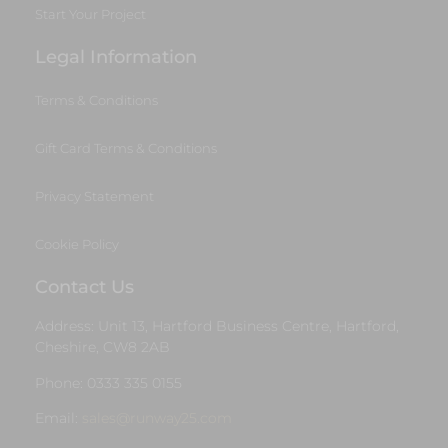
Start Your Project
Legal Information
Terms & Conditions
Gift Card Terms & Conditions
Privacy Statement
Cookie Policy
Contact Us
Address: Unit 13, Hartford Business Centre, Hartford,
Cheshire, CW8 2AB
Phone: 0333 335 0155
Email:
sales@runway25.com