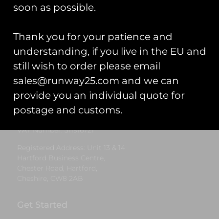
£
5.00
soon as possible.
Select options
Thank you for your patience and
understanding, if you live in the EU and
still wish to order please email
Runway25
sales@runway25.com and we can
Trading As: Runway 25
provide you an individual quote for
Registered Name: Club Coins UK Ltd
postage and customs.
Registered Number: 9708079
VAT Number: 311916721
Registered Address: Unit 13 & 14
Hartford Business Centre,
Chester Road, Hartford,
Cheshire, CW8 2AB
Get Started