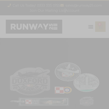
Call Us Today! 0333 335 0155
sales@runway25.com
Join Our Mailing List
Account
0