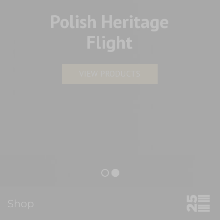
Polish Heritage
Flight
VIEW PRODUCTS
Shop