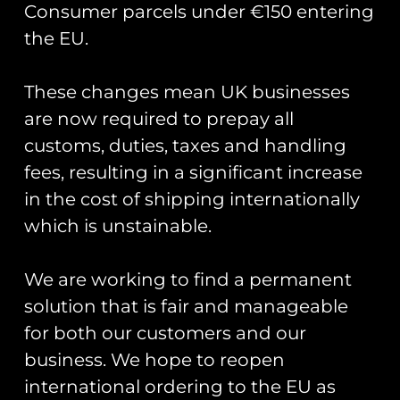
Consumer parcels under €150 entering
the EU.
These changes mean UK businesses
Showing the single result
are now required to prepay all
customs, duties, taxes and handling
fees, resulting in a significant increase
in the cost of shipping internationally
which is unstainable.
We are working to find a permanent
solution that is fair and manageable
for both our customers and our
business. We hope to reopen
Road Sign Pin Badges
– Base Names S-Z
international ordering to the EU as