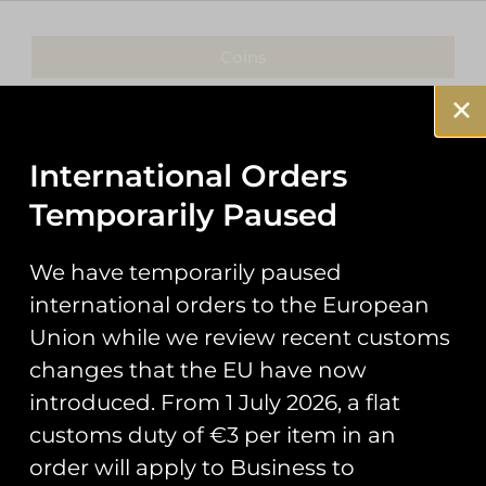
Coins
Patches
Keyrings
International Orders
Temporarily Paused
Pin Badges
Stickers
We have temporarily paused
international orders to the European
Prints
Union while we review recent customs
Books
changes that the EU have now
introduced. From 1 July 2026, a flat
Clothing
customs duty of €3 per item in an
Misc
order will apply to Business to