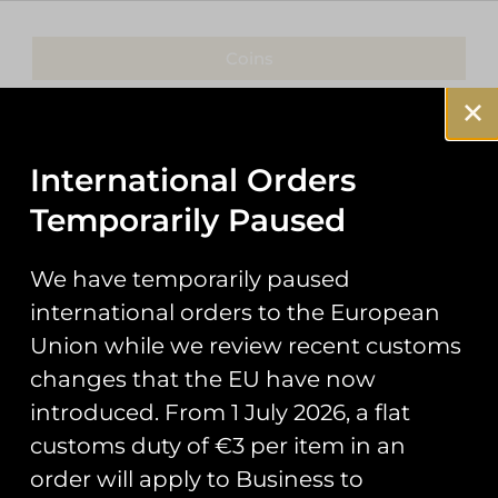
Coins
Patches
Keyrings
International Orders
Temporarily Paused
Pin Badges
Stickers
We have temporarily paused
international orders to the European
Prints
Union while we review recent customs
Books
changes that the EU have now
introduced. From 1 July 2026, a flat
Clothing
customs duty of €3 per item in an
Misc
order will apply to Business to