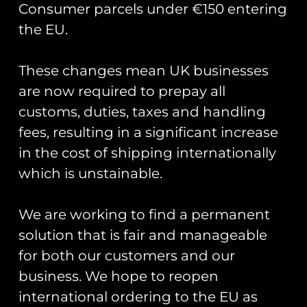
Consumer parcels under €150 entering
the EU.
These changes mean UK businesses
Showing the single result
are now required to prepay all
customs, duties, taxes and handling
fees, resulting in a significant increase
in the cost of shipping internationally
which is unstainable.
We are working to find a permanent
solution that is fair and manageable
for both our customers and our
business. We hope to reopen
Belgian Air Force SAR
Sea King PVC Keyring
international ordering to the EU as