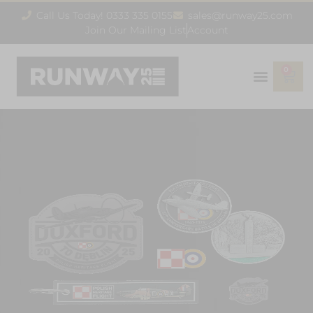
Call Us Today! 0333 335 0155
sales@runway25.com
Join Our Mailing List
Account
0