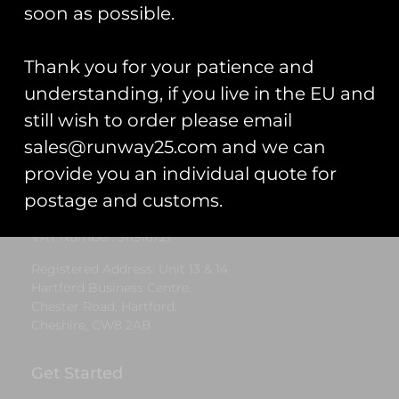
£
7.00
soon as possible.
Add to cart
Thank you for your patience and
understanding, if you live in the EU and
still wish to order please email
Runway25
sales@runway25.com and we can
Trading As: Runway 25
provide you an individual quote for
Registered Name: Club Coins UK Ltd
postage and customs.
Registered Number: 9708079
VAT Number: 311916721
Registered Address: Unit 13 & 14
Hartford Business Centre,
Chester Road, Hartford,
Cheshire, CW8 2AB
Get Started