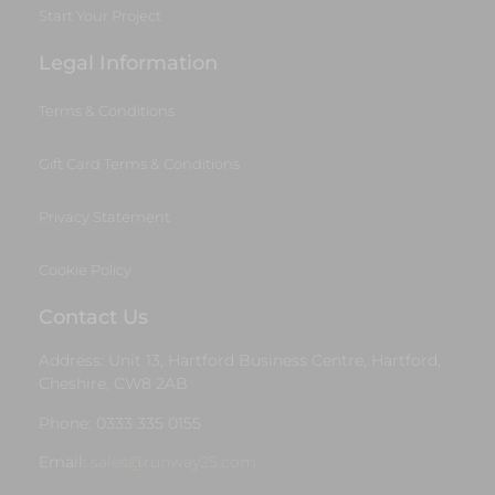
Start Your Project
Legal Information
Terms & Conditions
Gift Card Terms & Conditions
Privacy Statement
Cookie Policy
Contact Us
Address: Unit 13, Hartford Business Centre, Hartford,
Cheshire, CW8 2AB
Phone: 0333 335 0155
Email:
sales@runway25.com