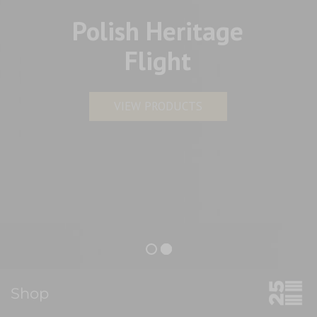
Polish Heritage
Flight
VIEW PRODUCTS
Shop