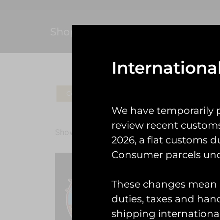
Shop
Internationa
Coins
Patches
Check Gear
Ke
We have temporarily 
review recent custom
Showing all 2 results
2026, a flat customs d
Consumer parcels und
These changes mean U
duties, taxes and handl
shipping international