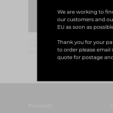
We are working to fin
our customers and our
EU as soon as possible
U-2 70th Anniversary
U-2 D
Thank you for your pat
Commemorative Coin
£
7.00
to order please emai
£
25.00
quote for postage an
Add to
Add to cart
Runway25
G