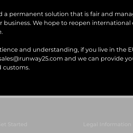
d a permanent solution that is fair and mana
 business. We hope to reopen international 
.
ragon Lady PVC Keyring
ience and understanding, if you live in the EU
l sales@runway25.com and we can provide you
d customs.
 cart
et Started
Legal Information