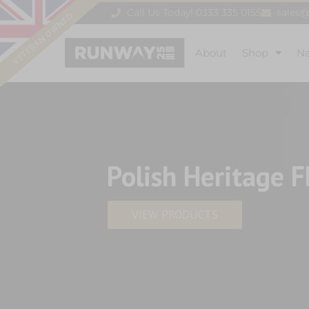
Call Us Today! 0333 335 0155
sales
About
Shop
N
Polish Heritage F
VIEW PRODUCTS