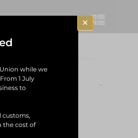
sed
Clothing
Misc
 Union while we
From 1 July
siness to
l customs,
n the cost of