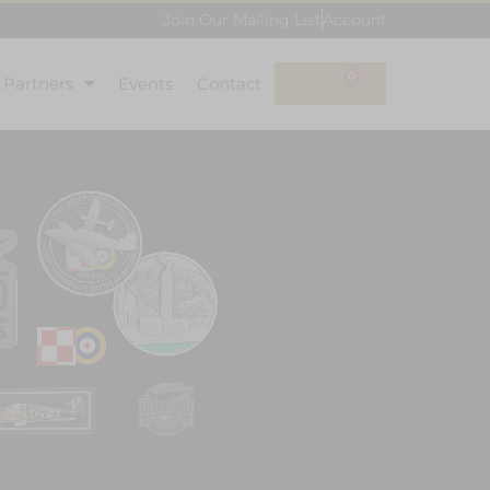
Join Our Mailing List
Account
0
l Partners
Events
Contact
£
0.00