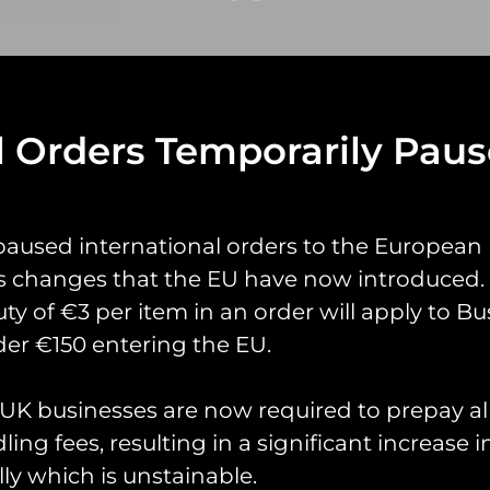
l Orders Temporarily Pau
yrings
Pin Badges
Stickers
Prints
Books
paused international orders to the European
s changes that the EU have now introduced. 
uty of €3 per item in an order will apply to Bu
er €150 entering the EU.
K businesses are now required to prepay al
ing fees, resulting in a significant increase i
ly which is unstainable.