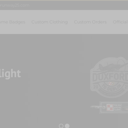
@runway25.com
ame Badges
Custom Clothing
Custom Orders
Officia
light