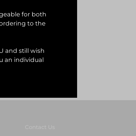
geable for both
ordering to the
 and still wish
 an individual
Contact Us