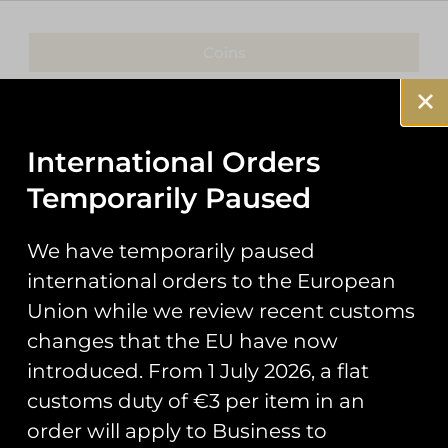
Coins
Patches
Keyrings
International Orders
Temporarily Paused
Pin Badges
Stickers
We have temporarily paused
international orders to the European
Prints
Union while we review recent customs
Books
changes that the EU have now
introduced. From 1 July 2026, a flat
Clothing
customs duty of €3 per item in an
Misc
order will apply to Business to