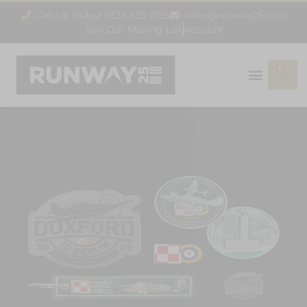
Call Us Today! 0333 335 0155
sales@runway25.com
Join Our Mailing List
Account
0