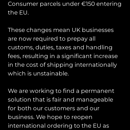
Consumer parcels under €150 entering
the EU.
These changes mean UK businesses
Showing the single result
are now required to prepay all
customs, duties, taxes and handling
fees, resulting in a significant increase
in the cost of shipping internationally
which is unstainable.
We are working to find a permanent
solution that is fair and manageable
for both our customers and our
business. We hope to reopen
Union Jack Flag PVC
Patch
international ordering to the EU as