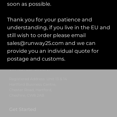
£
8.00
soon as possible.
Add to cart
Thank you for your patience and
understanding, if you live in the EU and
still wish to order please email
Runway25
sales@runway25.com and we can
Trading As: Runway 25
provide you an individual quote for
Registered Name: Club Coins UK Ltd
postage and customs.
Registered Number: 9708079
VAT Number: 311916721
Registered Address: Unit 13 & 14
Hartford Business Centre,
Chester Road, Hartford,
Cheshire, CW8 2AB
Get Started