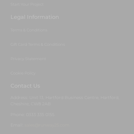
Start Your Project
Legal Information
Terms & Conditions
Gift Card Terms & Conditions
Privacy Statement
Cookie Policy
Contact Us
Address: Unit 13, Hartford Business Centre, Hartford,
Cheshire, CW8 2AB
Phone: 0333 335 0155
Email:
sales@runway25.com