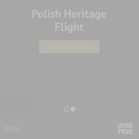
Polish Heritage
Flight
VIEW PRODUCTS
Shop