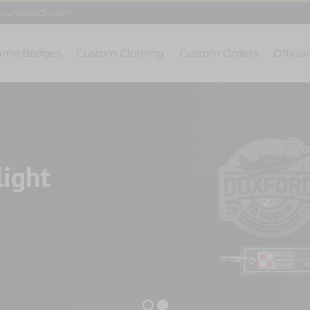
@runway25.com
ame Badges
Custom Clothing
Custom Orders
Officia
light