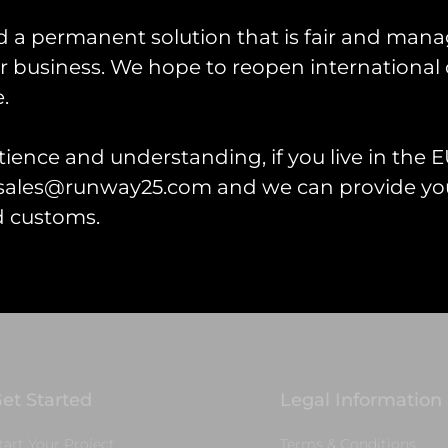
d a permanent solution that is fair and mana
 business. We hope to reopen international 
.
ience and understanding, if you live in the EU
lanbedr PVC Keyring
l sales@runway25.com and we can provide you
d customs.
 cart
et Started
Legal Information
tart Your Project
Terms & Conditions