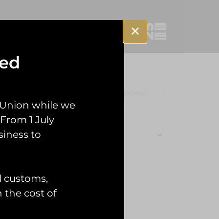
sed
Clothing
Misc
 Union while we
From 1 July
siness to
l customs,
n the cost of