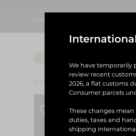
Shop
Internationa
Coins
Patches
Check Gear
Ke
We have temporarily 
review recent custom
Showing all 2 results
2026, a flat customs d
Consumer parcels und
These changes mean U
duties, taxes and handl
shipping international