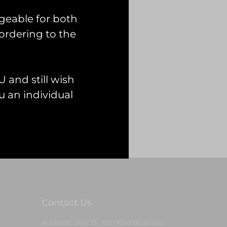
geable for both
ordering to the
 and still wish
 an individual
Contact Us
Address: Unit 13, Hartford Business