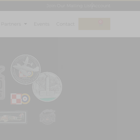
Join Our Mailing List
Account
0
l Partners
Events
Contact
£
0.00