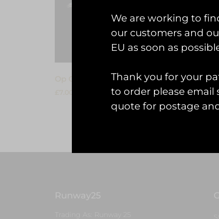
We are working to fin
our customers and our
EU as soon as possible
Thank you for your pat
Op Granby: Victor PVC Keyring
RAE L
to order please emai
£
7.00
£
7.00
quote for postage an
Add to cart
Add to
Runway25
G
Trading As: Runway 25
S