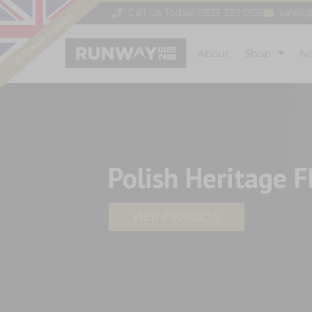
Call Us Today! 0333 335 0155
sales
About
Shop
N
Polish Heritage F
VIEW PRODUCTS