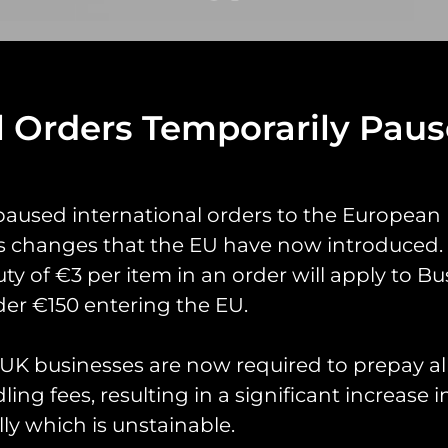
l Orders Temporarily Pau
yrings
Pin Badges
Stickers
Prints
Books
paused international orders to the European
s changes that the EU have now introduced. 
uty of €3 per item in an order will apply to Bu
er €150 entering the EU.
K businesses are now required to prepay al
ing fees, resulting in a significant increase i
ly which is unstainable.