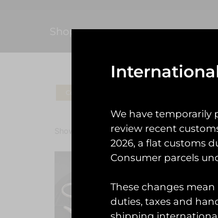
Shop
Internationa
Coins
Patches
Check Gear
Ke
We have temporarily 
review recent custom
Showing the single result
2026, a flat customs d
Consumer parcels und
These changes mean U
duties, taxes and handl
shipping international