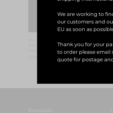
We are working to fin
our customers and our
EU as soon as possible
Remove Before Flight Keyring –
Thank you for your pat
RAF Marham Tornado
Squadrons 1982-2019
to order please emai
£
7.00
quote for postage an
Add to cart
Runway25
G