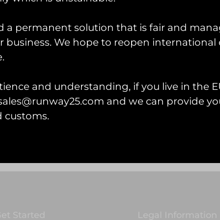
d a permanent solution that is fair and mana
 business. We hope to reopen international 
.
ience and understanding, if you live in the EU
l sales@runway25.com and we can provide you
d customs.
et Started
Legal Information