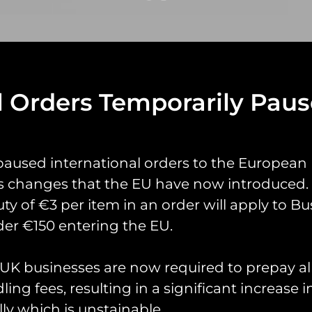
l Orders Temporarily Pau
yrings
Pin Badges
Stickers
Prints
Books
paused international orders to the European
s changes that the EU have now introduced. 
uty of €3 per item in an order will apply to Bu
er €150 entering the EU.
K businesses are now required to prepay al
ing fees, resulting in a significant increase i
ly which is unstainable.