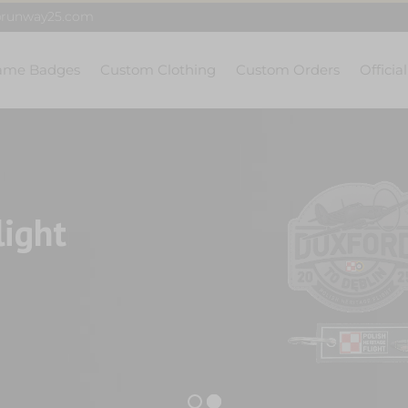
@runway25.com
ame Badges
Custom Clothing
Custom Orders
Officia
light