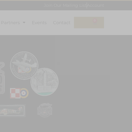
Join Our Mailing List
Account
0
l Partners
Events
Contact
£
0.00