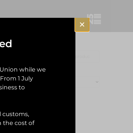
sed
Clothing
Misc
 Union while we
From 1 July
siness to
l customs,
n the cost of