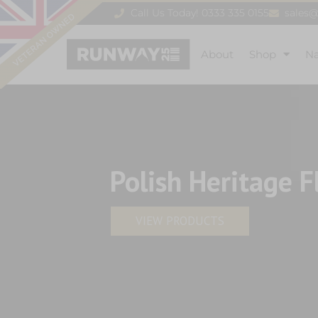
Call Us Today! 0333 335 0155
sales
About
Shop
N
Polish Heritage F
VIEW PRODUCTS