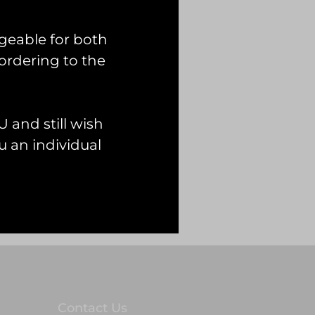
geable for both
ordering to the
 and still wish
 an individual
Contact Us