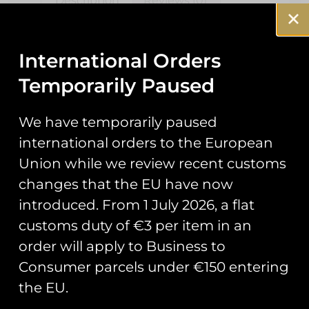
Description
Reviews (0)
Description
International Orders
1FTS ‘Up7’ PVC
Temporarily Paused
Patch
We have temporarily paused
international orders to the European
Commissioned by courses 435-31
Union while we review recent customs
and 445-30 at, 1 Flying Training
changes that the EU have now
School, RAF Shawbury who learn
to fly the H135 helicopter, known
introduced. From 1 July 2026, a flat
as the Juno in UK military service.
customs duty of €3 per item in an
order will apply to Business to
Measuring 110mm in height.
Consumer parcels under €150 entering
the EU.