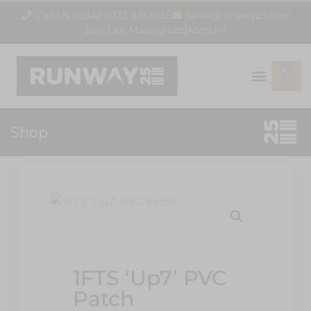
Call Us Today! 0333 335 0155
sales@runway25.com
Join Our Mailing List
Account
0
Shop
1FTS ‘Up7’ PVC
Patch