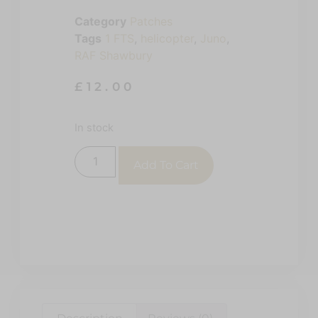
Category
Patches
Tags
1 FTS
,
helicopter
,
Juno
,
RAF Shawbury
£
12.00
In stock
Add To Cart