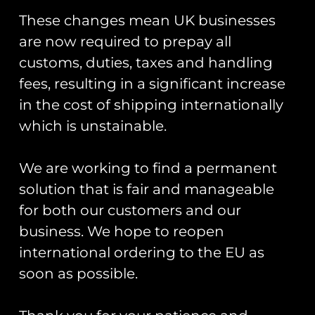
You May Also Like…
These changes mean UK businesses
are now required to prepay all
customs, duties, taxes and handling
fees, resulting in a significant increase
in the cost of shipping internationally
which is unstainable.
Patch Collector
Patch Display
Display Book
Board
We are working to find a permanent
solution that is fair and manageable
£
30.00
Rated
£
10.00
–
£
20.00
for both our customers and our
5.00
out of 5
Add To Cart
business. We hope to reopen
Select Options
international ordering to the EU as
soon as possible.
Runway25