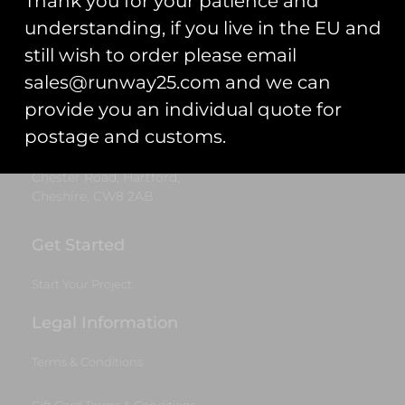
Thank you for your patience and
Trading As: Runway 25
understanding, if you live in the EU and
still wish to order please email
Registered Name: Club Coins UK Ltd
sales@runway25.com and we can
Registered Number: 9708079
provide you an individual quote for
VAT Number: 311916721
postage and customs.
Registered Address: Unit 13 & 14
Hartford Business Centre,
Chester Road, Hartford,
Cheshire, CW8 2AB
Get Started
Start Your Project
Legal Information
Terms & Conditions