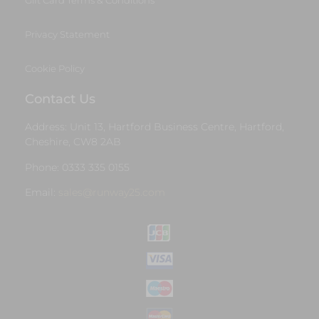
Gift Card Terms & Conditions
Privacy Statement
Cookie Policy
Contact Us
Address: Unit 13, Hartford Business Centre, Hartford,
Cheshire, CW8 2AB
Phone: 0333 335 0155
Email:
sales@runway25.com