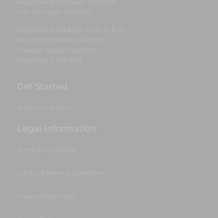
Registered Number: 9708079
VAT Number: 311916721
Registered Address: Unit 13 & 14
Hartford Business Centre,
Chester Road, Hartford,
Cheshire, CW8 2AB
Get Started
Start Your Project
Legal Information
Terms & Conditions
Gift Card Terms & Conditions
Privacy Statement