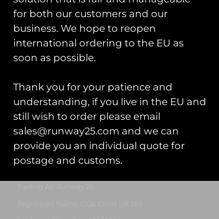
for both our customers and our
business. We hope to reopen
international ordering to the EU as
soon as possible.
Patch Collector
Patch Display
Display Book
Board
£
30.00
Thank you for your patience and
Rated
£
10.00
–
£
20.00
understanding, if you live in the EU and
5.00
out of 5
Add To Cart
still wish to order please email
Select Options
sales@runway25.com and we can
provide you an individual quote for
postage and customs.
Runway25
Trading As: Runway 25
Registered Name: Club Coins UK Ltd