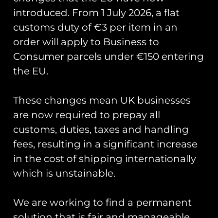
Green Dragons
introduced. From 1 July 2026, a flat
PVC Patch
customs duty of €3 per item in an
order will apply to Business to
Consumer parcels under €150 entering
Officially commissioned and
the EU.
produced for the 48th Component
Squadron at RAF Lakenheath
with updated wording around the
These changes mean UK businesses
patch.
are now required to prepay all
customs, duties, taxes and handling
Measuring 4.00″ inches in height.
fees, resulting in a significant increase
in the cost of shipping internationally
which is unstainable.
You May Also Like…
We are working to find a permanent
solution that is fair and manageable