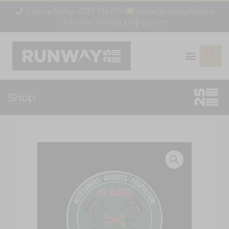
Call Us Today! 0333 335 0155
sales@runway25.com
Join Our Mailing List
Account
0
Shop