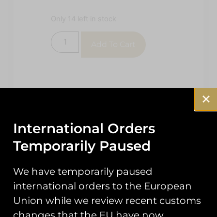
Only 14 left in stock
Add To Cart
International Orders
Temporarily Paused
Description
Reviews (0)
We have temporarily paused
Description
international orders to the European
48th CMS
Union while we review recent customs
changes that the EU have now