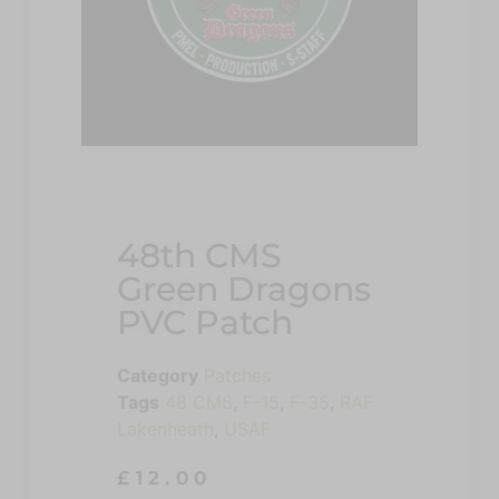
48th CMS
Green Dragons
PVC Patch
Category
Patches
Tags
48 CMS
,
F-15
,
F-35
,
RAF
Lakenheath
,
USAF
£
12.00