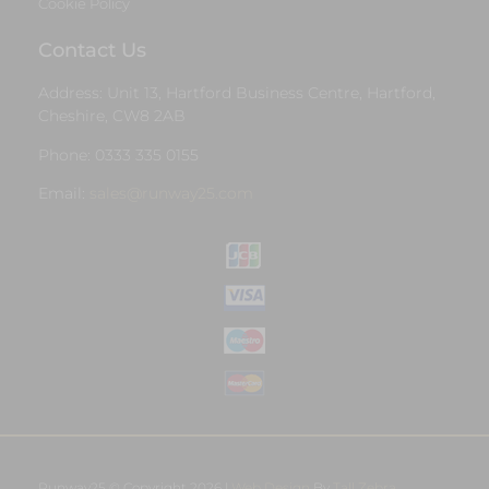
Cookie Policy
Contact Us
Address: Unit 13, Hartford Business Centre, Hartford,
Cheshire, CW8 2AB
Phone: 0333 335 0155
Email:
sales@runway25.com
Runway25 © Copyright 2026 |
Web Design
By
Tall Zebra