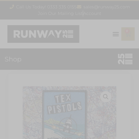
Call Us Today! 0333 335 0155
sales@runway25.com
Join Our Mailing List
Account
0
Shop