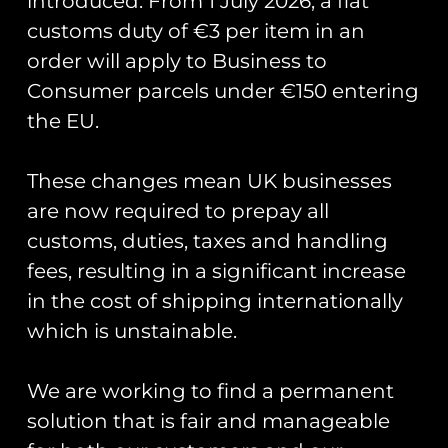
introduced. From 1 July 2026, a flat
‘Tex Pistols’
customs duty of €3 per item in an
order will apply to Business to
Patch set
Consumer parcels under €150 entering
the EU.
Official course patch and helmet
patch for those training on the
These changes mean UK businesses
Texan at RAF Valley.
are now required to prepay all
Measuring 7cm in width.
customs, duties, taxes and handling
fees, resulting in a significant increase
in the cost of shipping internationally
You May Also Like…
which is unstainable.
We are working to find a permanent
solution that is fair and manageable