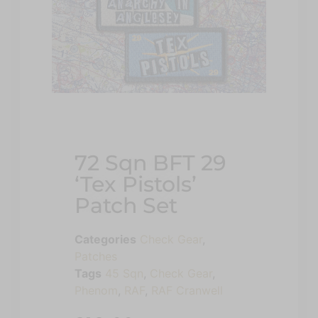
72 Sqn BFT 29
‘Tex Pistols’
Patch Set
Categories
Check Gear
,
Patches
Tags
45 Sqn
,
Check Gear
,
Phenom
,
RAF
,
RAF Cranwell