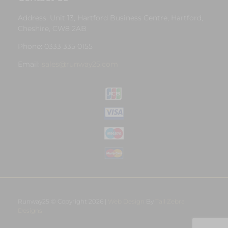
Address: Unit 13, Hartford Business Centre, Hartford,
Cheshire, CW8 2AB
Phone: 0333 335 0155
Email:
sales@runway25.com
Runway25 © Copyright 2026 |
Web Design
By
Tall Zebra
Designs