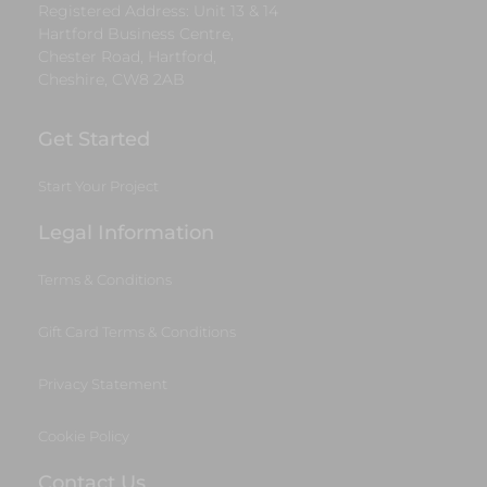
Registered Address: Unit 13 & 14
Hartford Business Centre,
Chester Road, Hartford,
Cheshire, CW8 2AB
Get Started
Start Your Project
Legal Information
Terms & Conditions
Gift Card Terms & Conditions
Privacy Statement
Cookie Policy
Contact Us