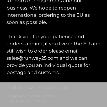
for both our customers and our
business. We hope to reopen
international ordering to the EU as
soon as possible.
22 Sqn PVC
Patch
£
12.00
Thank you for your patience and
understanding, if you live in the EU and
Add To Cart
still wish to order please email
sales@runway25.com and we can
provide you an individual quote for
Runway25
postage and customs.
Trading As: Runway 25
Registered Name: Club Coins UK Ltd
Registered Number: 9708079
VAT Number: 311916721