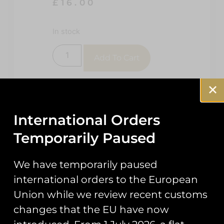
£
16.00
In stock
Add To Cart
International Orders
Temporarily Paused
We have temporarily paused
Description
Reviews (0)
international orders to the European
Union while we review recent customs
Description
changes that the EU have now
72 Sqn BFT 27