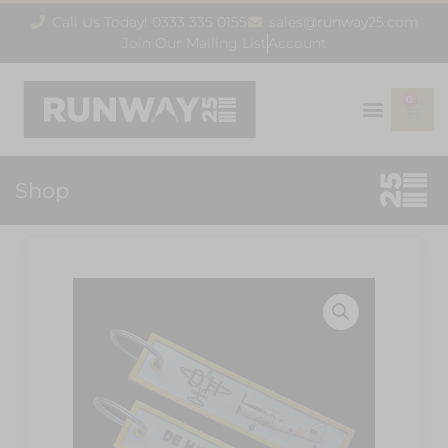
Call Us Today! 0333 335 0155
sales@runway25.com
Join Our Mailing List
Account
0
Shop