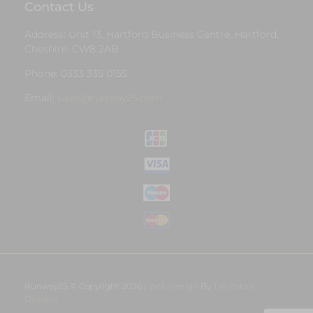
Contact Us
Address: Unit 13, Hartford Business Centre, Hartford,
Cheshire, CW8 2AB
Phone: 0333 335 0155
Email:
sales@runway25.com
Runway25 © Copyright 2026 |
Web Design
By
Tall Zebra
Designs