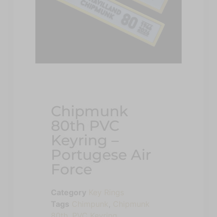
Chipmunk
80th PVC
Keyring –
Portugese Air
Force
Category
Key Rings
Tags
Chimpunk
,
Chipmunk
80th
,
PVC Keyring