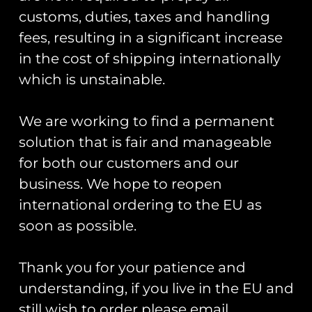
customs, duties, taxes and handling
fees, resulting in a significant increase
in the cost of shipping internationally
which is unstainable.
Chipmunk
Chipmunk 80th
80th PVC
Anniversary
Keyring –
We are working to find a permanent
Commemorative
Army Camo
Coin
solution that is fair and manageable
£
7.00
for both our customers and our
£
25.00
business. We hope to reopen
Add To Cart
Add To Cart
international ordering to the EU as
soon as possible.
Thank you for your patience and
understanding, if you live in the EU and
still wish to order please email