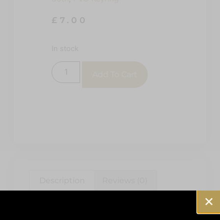
£
7.00
In stock
Add To Cart
Description
Reviews (0)
Description