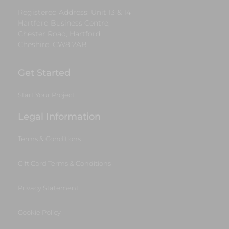
Registered Address: Unit 13 & 14
Hartford Business Centre,
Chester Road, Hartford,
Cheshire, CW8 2AB
Get Started
Start Your Project
Legal Information
Terms & Conditions
Gift Card Terms & Conditions
Privacy Statement
Cookie Policy