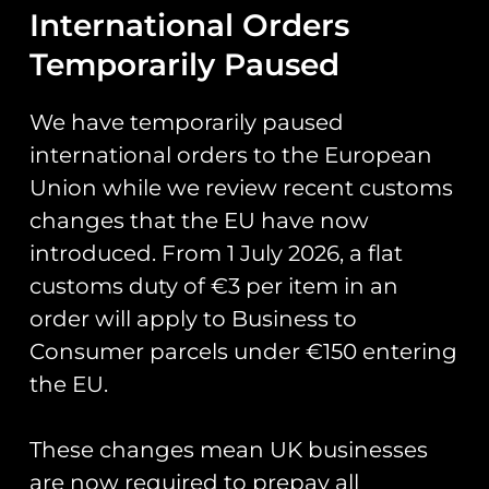
Chipmunk
International Orders
Temporarily Paused
80th PVC
We have temporarily paused
Keyring –
international orders to the European
Portugese Air
Union while we review recent customs
changes that the EU have now
Force
introduced. From 1 July 2026, a flat
customs duty of €3 per item in an
Measures 13cm x 3cm.
order will apply to Business to
Consumer parcels under €150 entering
the EU.
You May Also Like…
These changes mean UK businesses
are now required to prepay all