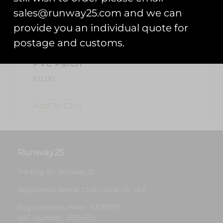
sales@runway25.com and we can
provide you an individual quote for
Chipmunk
postage and customs.
80th
Anniversary
PVC Patch
£
12.00
Add To Cart
Runway25
Trading As: Runway 25
Registered Name: Club Coins UK Ltd
Registered Number: 9708079
VAT Number: 311916721