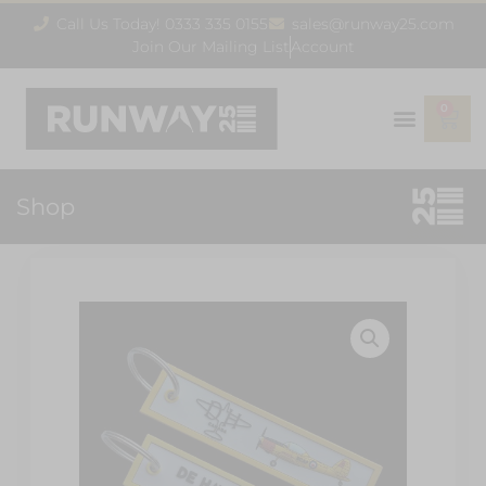
Call Us Today! 0333 335 0155
sales@runway25.com
Join Our Mailing List
Account
0
Shop