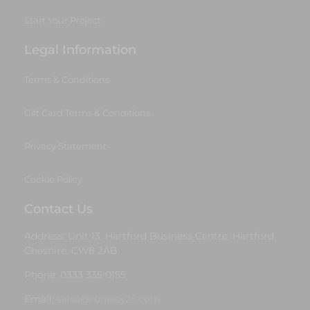
Start Your Project
Legal Information
Terms & Conditions
Gift Card Terms & Conditions
Privacy Statement
Cookie Policy
Contact Us
Address: Unit 13, Hartford Business Centre, Hartford,
Cheshire, CW8 2AB
Phone: 0333 335 0155
Email:
sales@runway25.com