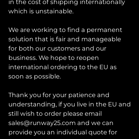
Anniversary
in the cost of shipping internationally
Keyring –
Commemorative
Army Camo
which is unstainable.
Coin
£
7.00
£
25.00
We are working to find a permanent
Add To Cart
solution that is fair and manageable
Add To Cart
for both our customers and our
business. We hope to reopen
international ordering to the EU as
soon as possible.
Thank you for your patience and
understanding, if you live in the EU and
Chipmunk
still wish to order please email
80th
sales@runway25.com and we can
Anniversary
PVC Patch
provide you an individual quote for