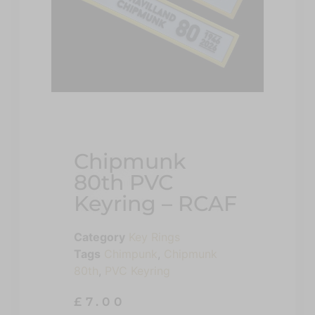
Chipmunk
80th PVC
Keyring – RCAF
Category
Key Rings
Tags
Chimpunk
,
Chipmunk
80th
,
PVC Keyring
£
7.00