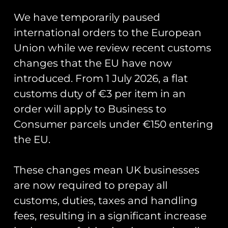
80th PVC
We have temporarily paused
Keyring – RCAF
international orders to the European
Union while we review recent customs
Measures 13cm x 3cm.
changes that the EU have now
introduced. From 1 July 2026, a flat
customs duty of €3 per item in an
You May Also Like…
order will apply to Business to
Consumer parcels under €150 entering
the EU.
These changes mean UK businesses
are now required to prepay all
customs, duties, taxes and handling
Chipmunk
fees, resulting in a significant increase
Chipmunk 80th
80th PVC