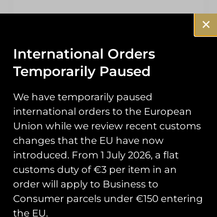
In stock
Add To Cart
International Orders
Temporarily Paused
We have temporarily paused
international orders to the European
Union while we review recent customs
changes that the EU have now
Description
introduced. From 1 July 2026, a flat
customs duty of €3 per item in an
Additional information
order will apply to Business to
Reviews (0)
Consumer parcels under €150 entering
the EU.