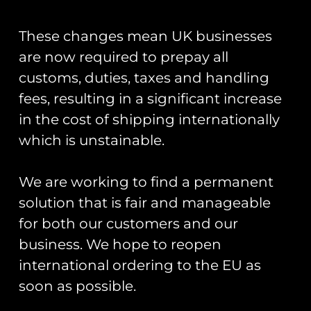
Description
RAFAC 85th
These changes mean UK businesses
are now required to prepay all
Anniversary
customs, duties, taxes and handling
Coin
fees, resulting in a significant increase
in the cost of shipping internationally
which is unstainable.
Produced to commemorate 85
years of Royal Air Force Air
We are working to find a permanent
Cadets.
solution that is fair and manageable
Coin measures 1.75″ wide and
for both our customers and our
comes in a plastic capsule.
business. We hope to reopen
international ordering to the EU as
soon as possible.