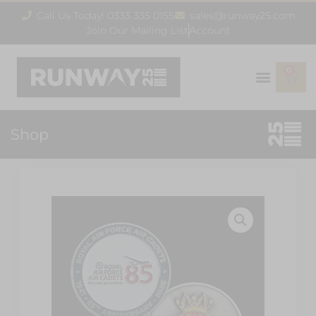
Call Us Today! 0333 335 0155
sales@runway25.com
Join Our Mailing List
Account
0
Shop