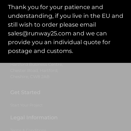
Thank you for your patience and
Runway25
understanding, if you live in the EU and
Trading As: Runway 25
still wish to order please email
Registered Name: Club Coins UK Ltd
sales@runway25.com and we can
provide you an individual quote for
Registered Number: 9708079
VAT Number: 311916721
postage and customs.
Registered Address: Unit 13 & 14
Hartford Business Centre,
Chester Road, Hartford,
Cheshire, CW8 2AB
Get Started
Start Your Project
Legal Information
Terms & Conditions