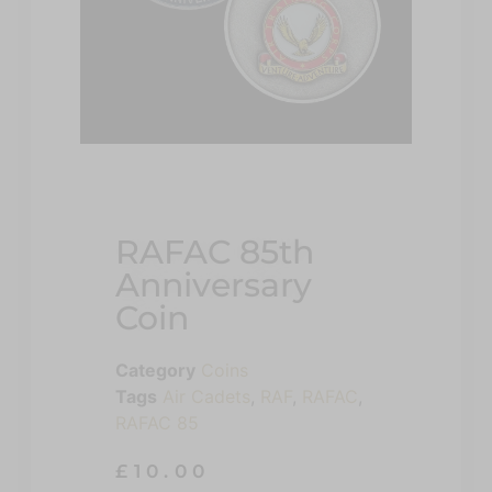
RAFAC 85th
Anniversary
Coin
Category
Coins
Tags
Air Cadets
,
RAF
,
RAFAC
,
RAFAC 85
£
10.00