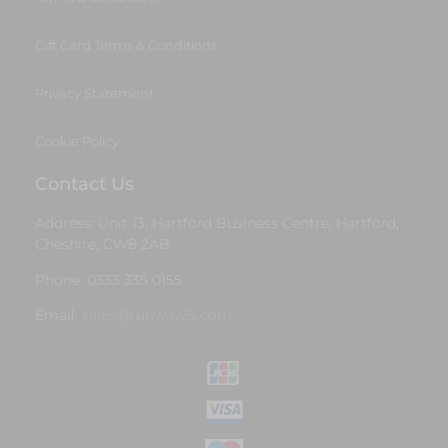
Gift Card Terms & Conditions
Privacy Statement
Cookie Policy
Contact Us
Address: Unit 13, Hartford Business Centre, Hartford,
Cheshire, CW8 2AB
Phone: 0333 335 0155
Email:
sales@runway25.com