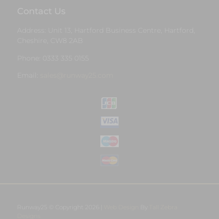
Contact Us
Address: Unit 13, Hartford Business Centre, Hartford,
Cheshire, CW8 2AB
Phone: 0333 335 0155
Email:
sales@runway25.com
Runway25 © Copyright 2026 |
Web Design
By
Tall Zebra
Designs