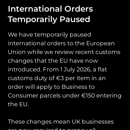
International Orders
Temporarily Paused
We have temporarily paused
Description
international orders to the European
Union while we review recent customs
Description
changes that the EU have now
ZAPPED!
introduced. From 1 July 2026, a flat
customs duty of €3 per item in an
Stickers and
order will apply to Business to
Zaps of the
Consumer parcels under €150 entering
the EU.
United
These changes mean UK businesses
Kingdom