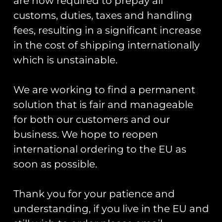
are now required to prepay all
Armed Forces
customs, duties, taxes and handling
fees, resulting in a significant increase
By James
in the cost of shipping internationally
Lawrence
which is unstainable.
We are working to find a permanent
ZAPPED! documents a pictorial
history of the insignia and
solution that is fair and manageable
heritage of squadrons and units
for both our customers and our
based in the United Kingdom and
business. We hope to reopen
across the world.
international ordering to the EU as
soon as possible.
From helicopters to fixed-winged
aircraft, this book details an
important chronicle of aviation
Thank you for your patience and
history where the sticker was king
understanding, if you live in the EU and
and patches were not as widely