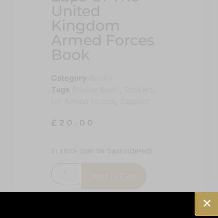
United
Kingdom
Armed Forces
Book
Category
Books
Tags
Sticker Book
,
Stickers
,
UK Armed Forces
,
Zapped!
£
20.00
In stock (can be backordered)
Add To Cart