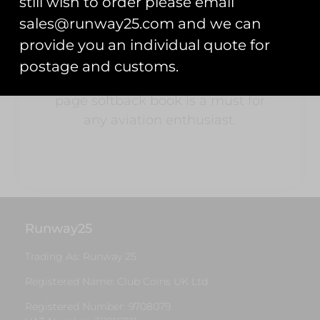
still wish to order please email
available as they are today.
sales@runway25.com and we can
Full of nostalgia with over 900
provide you an individual quote for
stickers and over 180 Colour and
postage and customs.
B&W photos throughout, this 216
page softback book is a must for
any aviation enthusiast.
Runway25
Trading As: Runway 25
Registered Name: Club Coins UK Ltd
Registered Number: 9708079