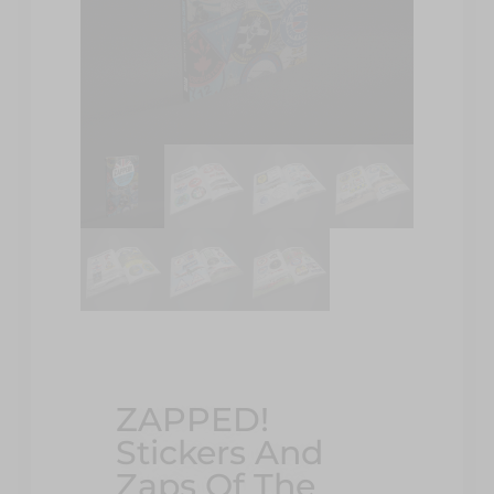
ZAPPED!
Stickers And
Zaps Of The