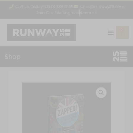
Call Us Today! 0333 335 0155
sales@runway25.com
Join Our Mailing List
Account
0
Shop