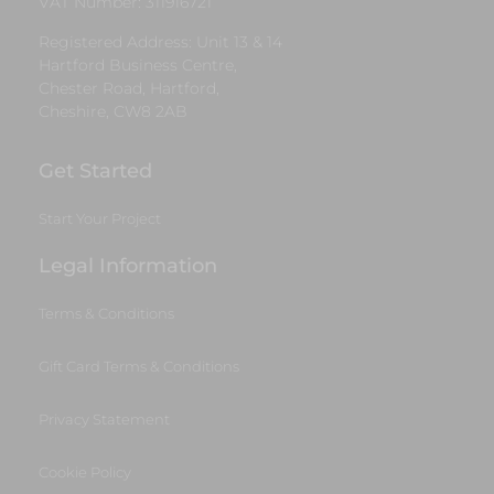
VAT Number: 311916721
Registered Address: Unit 13 & 14
Hartford Business Centre,
Chester Road, Hartford,
Cheshire, CW8 2AB
Get Started
Start Your Project
Legal Information
Terms & Conditions
Gift Card Terms & Conditions
Privacy Statement
Cookie Policy