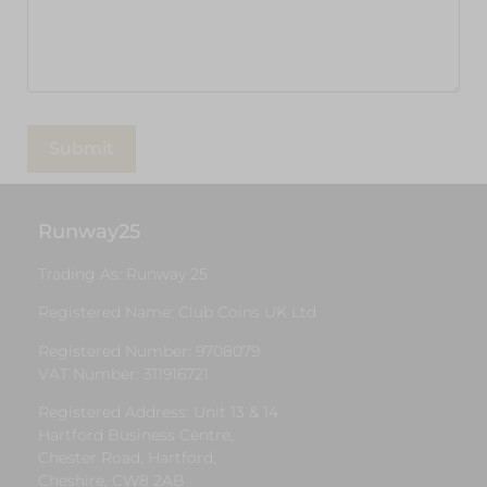
Runway25
Trading As: Runway 25
Registered Name: Club Coins UK Ltd
Registered Number: 9708079
VAT Number: 311916721
Registered Address: Unit 13 & 14
Hartford Business Centre,
Chester Road, Hartford,
Cheshire, CW8 2AB