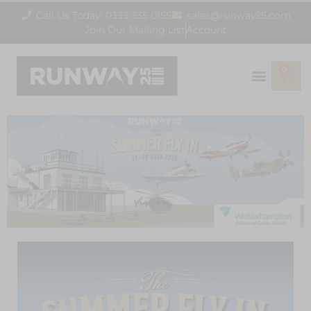
Call Us Today! 0333 335 0155
sales@runway25.com
Join Our Mailing List
Account
0