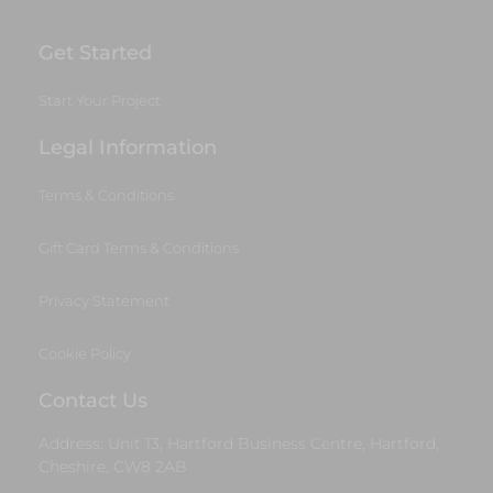
Get Started
Start Your Project
Legal Information
Terms & Conditions
Gift Card Terms & Conditions
Privacy Statement
Cookie Policy
Contact Us
Address: Unit 13, Hartford Business Centre, Hartford,
Cheshire, CW8 2AB