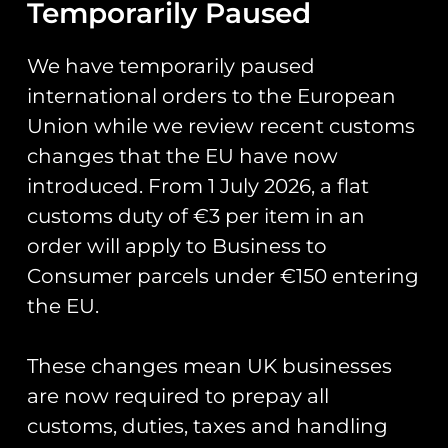
We wanted to put on something for aircraft
Temporarily Paused
enthusiasts, traders and aircraft operators who
look forward to meeting up at RIAT each year who
We have temporarily paused
will have felt disappointment just as we did.
The
international orders to the European
“Summer Fly-In” will take place over the same
Union while we review recent customs
weekend RIAT was planned, Friday 17th-Sunday
19th July.
changes that the EU have now
introduced. From 1 July 2026, a flat
You can learn more about the airfield and their
facilities on the
Wolverhampton Halfpenny Green
customs duty of €3 per item in an
Airport
website.
order will apply to Business to
Consumer parcels under €150 entering
The fly-in will be free however a ticket will be
required for control of numbers. We will be
the EU.
holding a hog roast with a live band on the
Saturday night, this will be a paid event.
These changes mean UK businesses
To book your aircraft in or enquiry to trade at the
are now required to prepay all
fly-in, please email
fly-in@runway25.com
customs, duties, taxes and handling