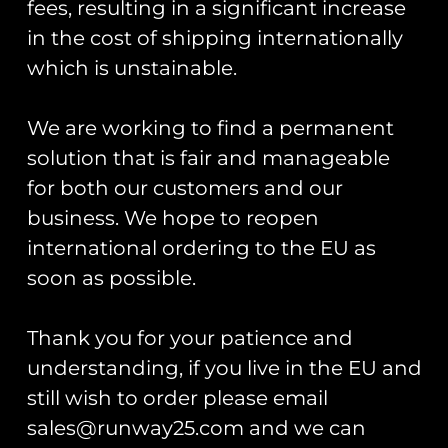
fees, resulting in a significant increase
in the cost of shipping internationally
which is unstainable.
Aircraft Booking
We are working to find a permanent
Name/Organisation
(Required)
solution that is fair and manageable
for both our customers and our
First
business. We hope to reopen
international ordering to the EU as
Last
soon as possible.
Phone
(Required)
Thank you for your patience and
understanding, if you live in the EU and
Email
(Required)
still wish to order please email
sales@runway25.com and we can