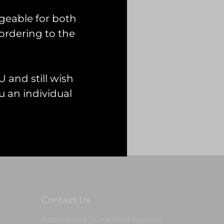
geable for both
ordering to the
 and still wish
 an individual
Contact Us
Address: Unit 13, Hartford Business