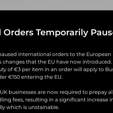
l Orders Temporarily Pau
yrings
Pin Badges
Stickers
Prints
Books
paused international orders to the European
s changes that the EU have now introduced. 
uty of €3 per item in an order will apply to Bu
er €150 entering the EU.
K businesses are now required to prepay al
ing fees, resulting in a significant increase i
cted: Order 48843
ly which is unstainable.