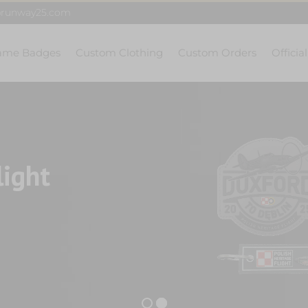
@runway25.com
ame Badges
Custom Clothing
Custom Orders
Officia
light