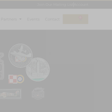
Join Our Mailing List
Account
0
l Partners
Events
Contact
£
0.00