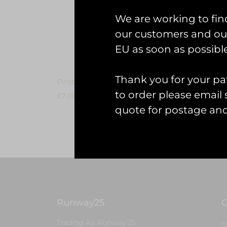
Read 
We are working to fin
our customers and our
EU as soon as possible
Thank you for your pat
Protected: KeyringOrder
to order please emai
£
7.00
quote for postage an
Read more
Runway25
G
Trading As: Runway 25
S