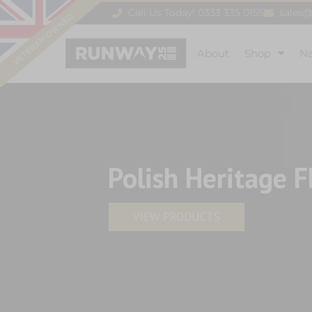
Call Us Today! 0333 335 0155
sales
About
Shop
N
Polish Heritage F
VIEW PRODUCTS