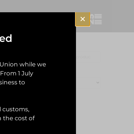
sed
Clothing
Misc
 Union while we
From 1 July
siness to
l customs,
n the cost of