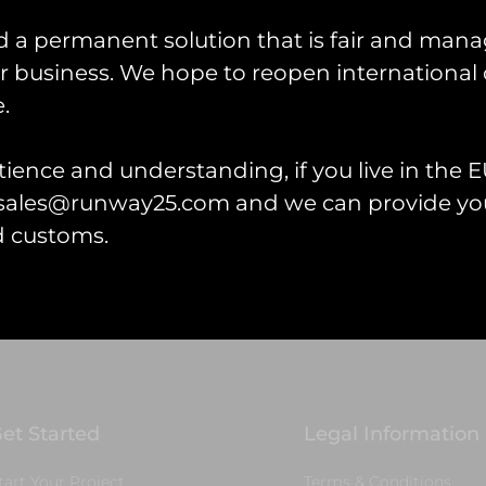
more
d a permanent solution that is fair and mana
 business. We hope to reopen international 
.
ience and understanding, if you live in the EU
l sales@runway25.com and we can provide you
d customs.
et Started
Legal Information
tart Your Project
Terms & Conditions