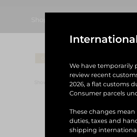
Shop
Internationa
Coins
Patches
Check Gear
Ke
We have temporarily 
review recent custom
Showing all 2 results
2026, a flat customs d
Consumer parcels und
These changes mean U
duties, taxes and handl
Prote
shipping international
£
7.00