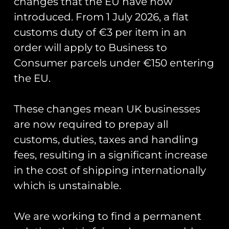
changes that the EU have now
introduced. From 1 July 2026, a flat
customs duty of €3 per item in an
order will apply to Business to
Consumer parcels under €150 entering
the EU.
18(B) Sqn Exercise
Pinion Titan PVC
These changes mean UK businesses
Patch
are now required to prepay all
£
12.00
customs, duties, taxes and handling
Add to cart
fees, resulting in a significant increase
in the cost of shipping internationally
Runway25
which is unstainable.
Trading As: Runway 25
We are working to find a permanent
Registered Name: Club Coins UK Ltd