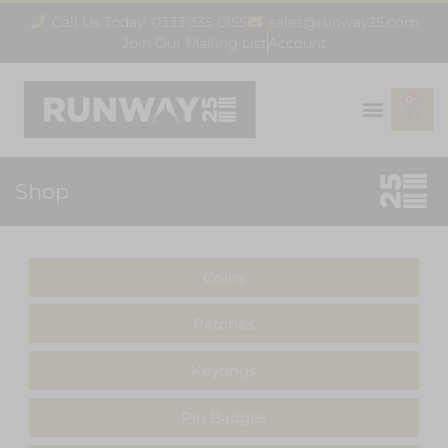
Call Us Today! 0333 335 0155
sales@runway25.com
Join Our Mailing List
Account
0
Shop
Coins
Patches
Keyrings
Pin Badges