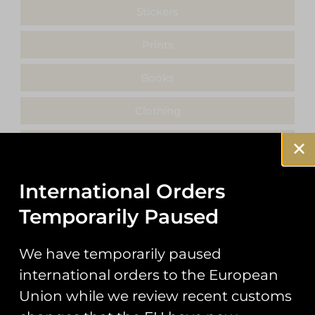
Stickers
Prints
Books
Clothing
Misc
International Orders
Temporarily Paused
Showing the single result
We have temporarily paused
international orders to the European
Union while we review recent customs