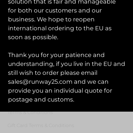
solution that is fair and manageable
for both our customers and our
Registered Number: 9708079
VAT Number: 311916721
business. We hope to reopen
international ordering to the EU as
Registered Address: Unit 13 & 14
soon as possible.
Hartford Business Centre,
Chester Road, Hartford,
Cheshire, CW8 2AB
Thank you for your patience and
understanding, if you live in the EU and
Get Started
still wish to order please email
sales@runway25.com and we can
Start Your Project
provide you an individual quote for
Legal Information
postage and customs.
Terms & Conditions
Gift Card Terms & Conditions