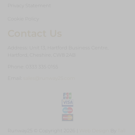
Privacy Statement
Cookie Policy
Contact Us
Address: Unit 13, Hartford Business Centre,
Hartford, Cheshire, CW8 2AB
Phone: 0333 335 0155
Email:
sales@runway25.com
Runway25 © Copyright 2026 |
Web Design
By
Tall