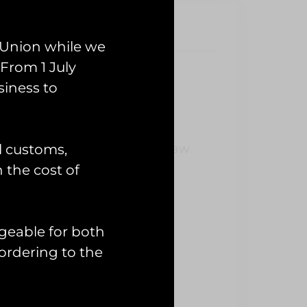
 Union while we
From 1 July
siness to
 PVC Patch
l customs,
Exercise Pinion Titan which saw
 last year.
n the cost of
geable for both
ordering to the