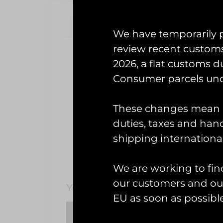
Description
Reviews (0)
We have temporarily 
review recent custom
Description
2026, a flat customs d
18(B) Sqn
Consumer parcels und
These changes mean U
One of two similar designs com
Chinooks, 
duties, taxes and handl
shipping international
We are working to fin
our customers and our
You May Also Like…
EU as soon as possible