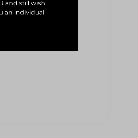
 and still wish
 an individual