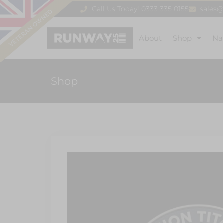
Call Us Today! 0333 335 0155
sales
About
Shop
Na
Shop