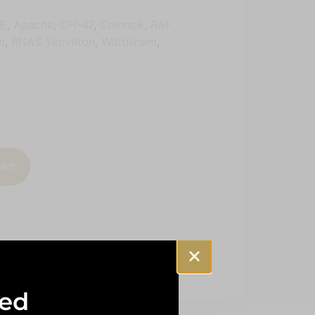
4E
,
Apache
,
CH-47
,
Chinook
,
RAF
m
,
RNAS Yeovilton
,
Wattisham
,
art
sed