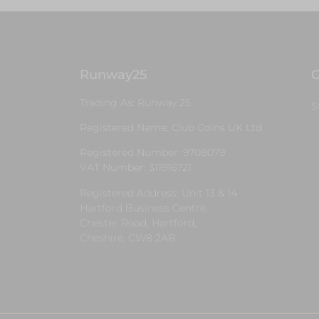
Runway25
G
Trading As: Runway 25
S
Registered Name: Club Coins UK Ltd
Registered Number: 9708079
VAT Number: 311916721
Registered Address: Unit 13 & 14
Hartford Business Centre,
Chester Road, Hartford,
Cheshire, CW8 2AB