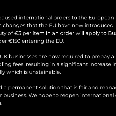
paused international orders to the European
s changes that the EU have now introduced. 
uty of €3 per item in an order will apply to Bu
 Exercise Pinion Titan
er €150 entering the EU.
K businesses are now required to prepay al
missioned by 18(B) Sqn for their involvement in 
Wildcats and Apaches operating around the UK late
ing fees, resulting in a significant increase i
ly which is unstainable.
Measuring 90mm in height.
d a permanent solution that is fair and mana
 business. We hope to reopen international 
.