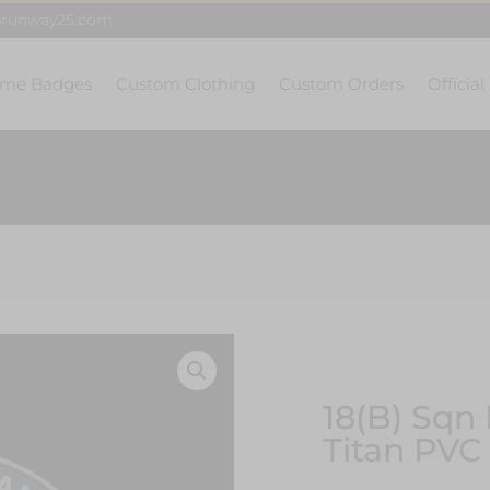
@runway25.com
me Badges
Custom Clothing
Custom Orders
Official
18(B) Sqn 
Titan PVC