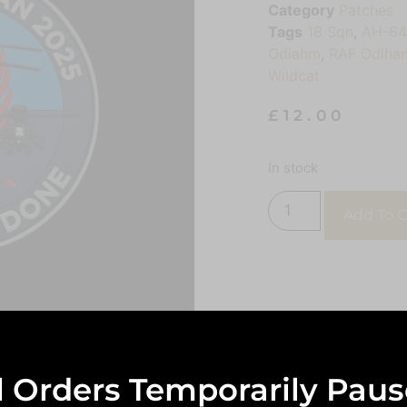
Category
Patches
Tags
18 Sqn
,
AH-6
Odiahm
,
RAF Odiha
Wildcat
£
12.00
In stock
Add To C
l Orders Temporarily Pau