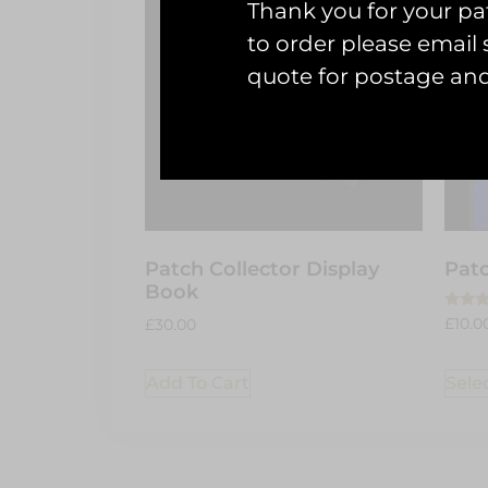
Thank you for your pat
to order please emai
quote for postage an
Patch Collector Display
Patc
Book
Rated
£
10.0
£
30.00
5.00
out of
Sele
Add To Cart