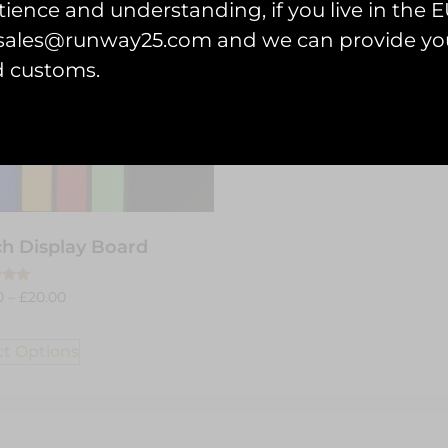
ience and understanding, if you live in the EU
l sales@runway25.com and we can provide you
d customs.
h Display Board
0
–
£
20.00
 5
ct Options