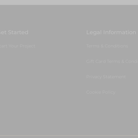
et Started
Legal Information
tart Your Project
Terms & Conditions
Gift Card Terms & Condi
Privacy Statement
Cookie Policy