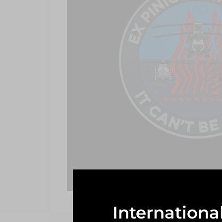
Internationa