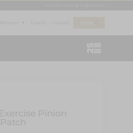
Join Our Mailing List
Account
0
 Partners
Events
Contact
£
0.00
Exercise Pinion
 Patch