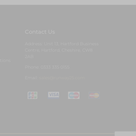
Contact Us
Address: Unit 13, Hartford Business
Centre, Hartford, Cheshire, CW8
2AB
tions
Phone: 0333 335 0155
Email:
sales@runway25.com