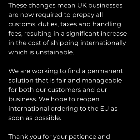
Trading As: Runway 25
These changes mean UK businesses
Registered Name: Club Coins UK Ltd
are now required to prepay all
Registered Number: 9708079
customs, duties, taxes and handling
VAT Number: 311916721
fees, resulting in a significant increase
Registered Address: Unit 13 & 14
in the cost of shipping internationally
Hartford Business Centre,
which is unstainable.
Chester Road, Hartford,
Cheshire, CW8 2AB
We are working to find a permanent
Get Started
solution that is fair and manageable
for both our customers and our
Start Your Project
business. We hope to reopen
Legal Information
international ordering to the EU as
soon as possible.
Terms & Conditions
Gift Card Terms & Conditions
Thank you for your patience and