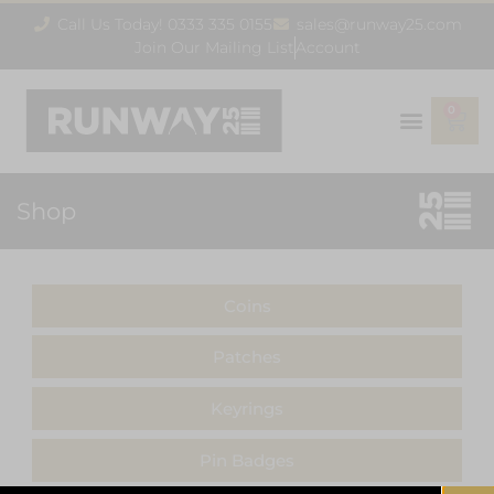
Call Us Today! 0333 335 0155
sales@runway25.com
Join Our Mailing List
Account
0
Shop
Coins
Patches
Keyrings
Pin Badges