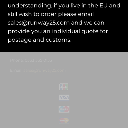
understanding, if you live in the EU and
Privacy Statement
still wish to order please email
Cookie Policy
sales@runway25.com and we can
provide you an individual quote for
Contact Us
postage and customs.
Address: Unit 13, Hartford Business Centre, Hartford,
Cheshire, CW8 2AB
Phone: 0333 335 0155
Email:
sales@runway25.com