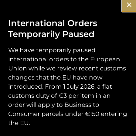
Stickers
Prints
International Orders
Temporarily Paused
Books
Clothing
We have temporarily paused
international orders to the European
Misc
Union while we review recent customs
changes that the EU have now
introduced. From 1 July 2026, a flat
customs duty of €3 per item in an
It seems we can’t find what you’re looking for.
order will apply to Business to
Consumer parcels under €150 entering
the EU.
Runway25