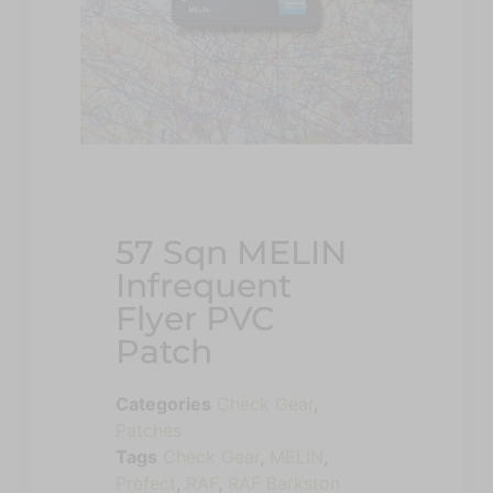
57 Sqn MELIN
Infrequent
Flyer PVC
Patch
Categories
Check Gear
,
Patches
Tags
Check Gear
,
MELIN
,
Prefect
,
RAF
,
RAF Barkston