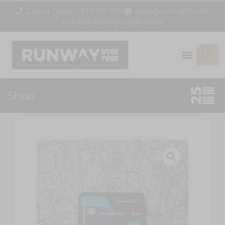
Call Us Today! 0333 335 0155
sales@runway25.com
Join Our Mailing List
Account
0
Shop