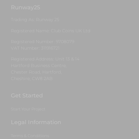
Runway25
Trading As: Runway 25
Registered Name: Club Coins UK Ltd
Registered Number: 9708079
VAT Number: 311916721
Registered Address: Unit 13 & 14
Hartford Business Centre,
Chester Road, Hartford,
Cheshire, CW8 2AB
Get Started
Start Your Project
Legal Information
Terms & Conditions