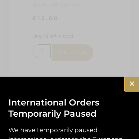
Heath
,
RAF Cranwell
£
12.00
Only 18 left in stock
Add To Cart
International Orders
Temporarily Paused
Description
Reviews (0)
We have temporarily paused
Description