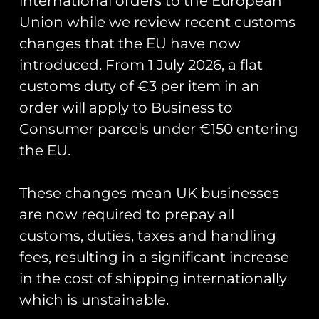
international orders to the European
Union while we review recent customs
57 Sqn MELIN
changes that the EU have now
Infrequent
introduced. From 1 July 2026, a flat
customs duty of €3 per item in an
Flyer PVC
order will apply to Business to
Patch
Consumer parcels under €150 entering
the EU.
Created for the Multi Engine Lead
These changes mean UK businesses
In course personnel.
are now required to prepay all
Measuring 7cm in width.
customs, duties, taxes and handling
fees, resulting in a significant increase
in the cost of shipping internationally
You May Also Like…
which is unstainable.