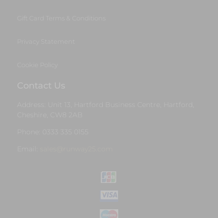
Gift Card Terms & Conditions
Privacy Statement
Cookie Policy
Contact Us
Address: Unit 13, Hartford Business Centre, Hartford,
Cheshire, CW8 2AB
Phone: 0333 335 0155
Email:
sales@runway25.com