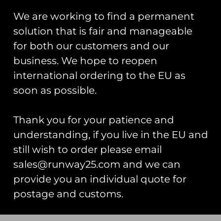
We are working to find a permanent
solution that is fair and manageable
for both our customers and our
business. We hope to reopen
international ordering to the EU as
ZAPPED!
RAF Typhoon
soon as possible.
Stickers And
Display Team
Zaps Of The
2025 Spearhead
United
PVC Patch
Thank you for your patience and
Kingdom
£
12.00
understanding, if you live in the EU and
Armed Forces
Book
still wish to order please email
Add To Cart
£
20.00
sales@runway25.com and we can
provide you an individual quote for
Add To Cart
postage and customs.