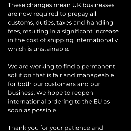
These changes mean UK businesses
Patch Display
are now required to prepay all
Board
customs, duties, taxes and handling
fees, resulting in a significant increase
Rated
ZAPPED!
£
10.00
–
£
20.00
5.00
Stickers And
out of 5
in the cost of shipping internationally
Zaps Of The
Select Options
which is unstainable.
United
Kingdom
Armed Forces
We are working to find a permanent
Book
solution that is fair and manageable
£
20.00
for both our customers and our
business. We hope to reopen
Add To Cart
international ordering to the EU as
soon as possible.
Runway25
Thank you for your patience and