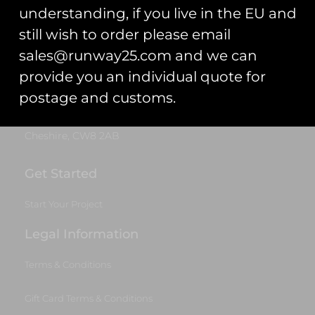
Trading As: Runway 25
understanding, if you live in the EU and
Registered Name: Club Coins UK Ltd
still wish to order please email
Registered Number: 9708079
sales@runway25.com and we can
VAT Number: 311916721
provide you an individual quote for
Registered Address: Unit 13 & 14
postage and customs.
Hartford Business Centre,
Chester Road, Hartford,
Cheshire, CW8 2AB
Get Started
Start Your Project
Legal Information
Terms & Conditions
Gift Card Terms & Conditions