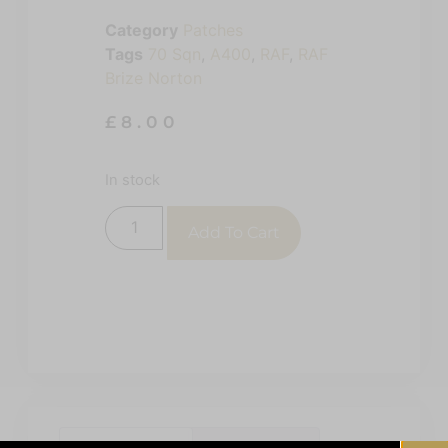
Category
Patches
Tags
70 Sqn
,
A400
,
RAF
,
RAF
Brize Norton
£
8.00
In stock
Add To Cart