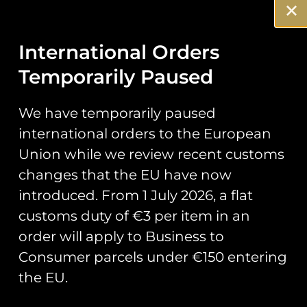
Description
Reviews (0)
Description
International Orders
70 Sqn B flt
Temporarily Paused
Lion Patch
We have temporarily paused
international orders to the European
Official patch designed by B Flt,
Union while we review recent customs
70 Sqn
changes that the EU have now
Measuring 75mm in width.
introduced. From 1 July 2026, a flat
customs duty of €3 per item in an
order will apply to Business to
You May Also Like…
Consumer parcels under €150 entering
the EU.