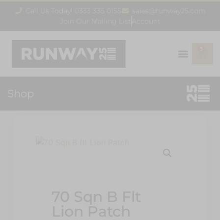
Call Us Today! 0333 335 0155
sales@runway25.com
Join Our Mailing List
Account
3
Shop
70 Sqn B Flt
Lion Patch