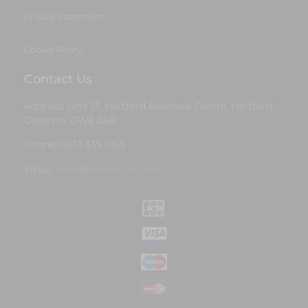
Privacy Statement
Cookie Policy
Contact Us
Address: Unit 13, Hartford Business Centre, Hartford,
Cheshire, CW8 2AB
Phone: 0333 335 0155
Email:
sales@runway25.com