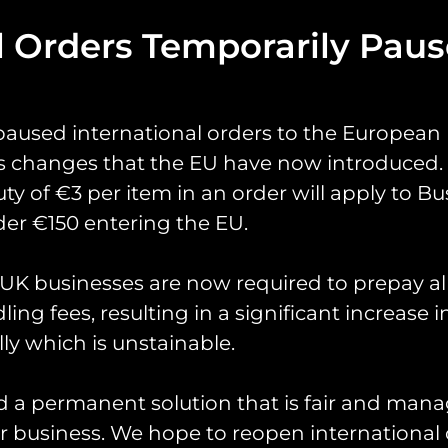
l Orders Temporarily Pau
paused international orders to the European
0 Sqn Op Shader Pat
s changes that the EU have now introduced. 
uty of €3 per item in an order will apply to Bu
cial patch designed by 70 Sqn in support of Op Sh
er €150 entering the EU.
has been a long term resident of RAF Akrotiri. It
K businesses are now required to prepay al
ssed around various squadrons before 70 Sqn have 
ing fees, resulting in a significant increase i
and utilise on their days off when deployed.
ly which is unstainable.
Measuring 3″ in height.
Limited to one per person.
d a permanent solution that is fair and mana
 business. We hope to reopen international 