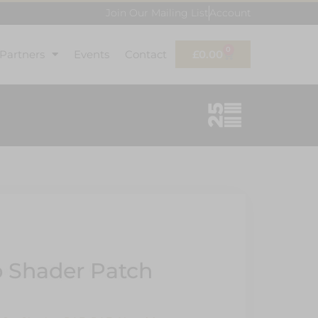
Join Our Mailing List
Account
0
 Partners
Events
Contact
£
0.00
 Shader Patch