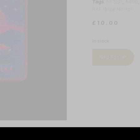
Tags
70 Sqn
,
A400
RAF Brize Norton
£
10.00
In stock
Add To Cart