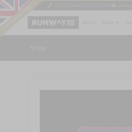
Call Us Today! 0333 335 0155
sales
About
Shop
Na
Shop