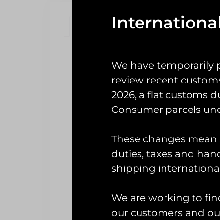
Internationa
Description
Reviews (0)
Description
We have temporarily 
7
review recent custom
2026, a flat customs d
Offi
Consumer parcels und
The car (known as ‘the Shad’) 
These changes mean U
squadron and has since been pa
duties, taxes and handl
shipping international
We are working to fin
our customers and our