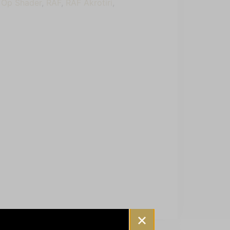
,
Op Shader
,
RAF
,
RAF Akrotiri
,