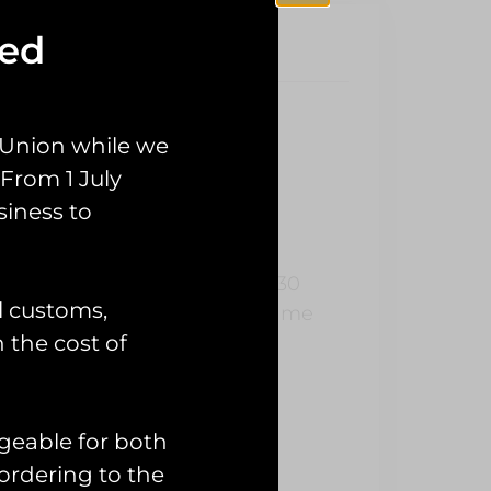
sed
 Union while we
ch
From 1 July
siness to
ader.
 belonged to a member of a C130
l customs,
fixed it up in their spare time
n the cost of
geable for both
ordering to the