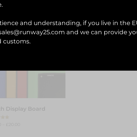
.
ience and understanding, if you live in the EU
l sales@runway25.com and we can provide you
d customs.
h Display Board
0
–
£
20.00
 5