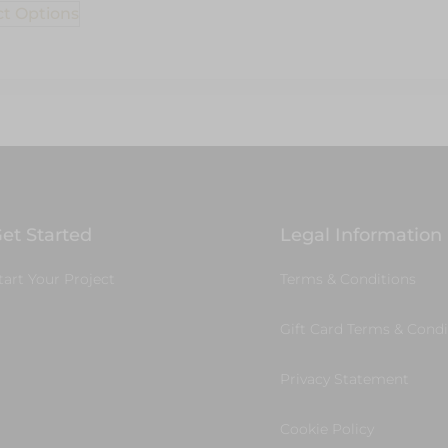
ct Options
et Started
Legal Information
tart Your Project
Terms & Conditions
Gift Card Terms & Condi
Privacy Statement
Cookie Policy