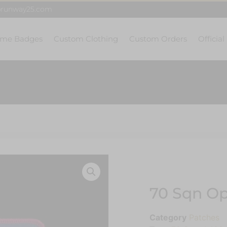
@runway25.com
me Badges
Custom Clothing
Custom Orders
Official
70 Sqn Op
Category
Patches