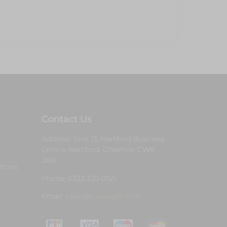
Contact Us
Address: Unit 13, Hartford Business
Centre, Hartford, Cheshire, CW8
2AB
tions
Phone: 0333 335 0155
Email:
sales@runway25.com