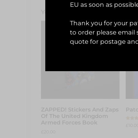
EU as soon as possible
You May Also Like…
Thank you for your pat
to order please emai
quote for postage an
ZAPPED! Stickers And Zaps
Patc
Of The United Kingdom
Armed Forces Book
Rated
£
10.0
5.00
£
20.00
out of