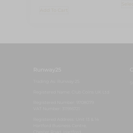
Sele
Add To Cart
Runway25
G
Trading As: Runway 25
S
Registered Name: Club Coins UK Ltd
Registered Number: 9708079
VAT Number: 311916721
Registered Address: Unit 13 & 14
Hartford Business Centre,
Chester Road, Hartford,