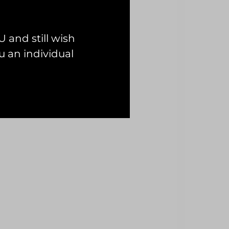
 and still wish
 an individual