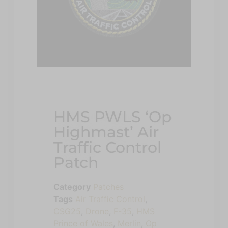
HMS PWLS ‘Op
Highmast’ Air
Traffic Control
Patch
Category
Patches
Tags
Air Traffic Control
,
CSG25
,
Drone
,
F-35
,
HMS
Prince of Wales
,
Merlin
,
Op