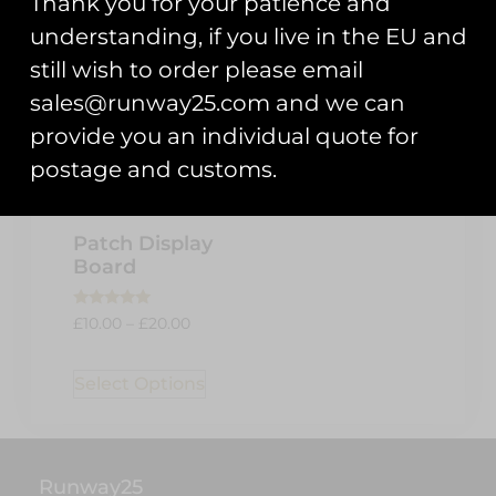
Thank you for your patience and
understanding, if you live in the EU and
still wish to order please email
sales@runway25.com and we can
provide you an individual quote for
postage and customs.
Patch Display
Board
Rated
£
10.00
–
£
20.00
5.00
out of 5
Select Options
Runway25