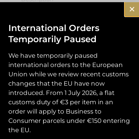
HMS PWLS ‘Op
Highmast’ Air
International Orders
Temporarily Paused
Traffic Control
We have temporarily paused
Patch
international orders to the European
Union while we review recent customs
Commissioned by HMS Prince of
changes that the EU have now
Wales ATC Department for their
introduced. From 1 July 2026, a flat
role in the Op Highmast
deployment.
customs duty of €3 per item in an
order will apply to Business to
Measuring 4″ in height.
Consumer parcels under €150 entering
the EU.