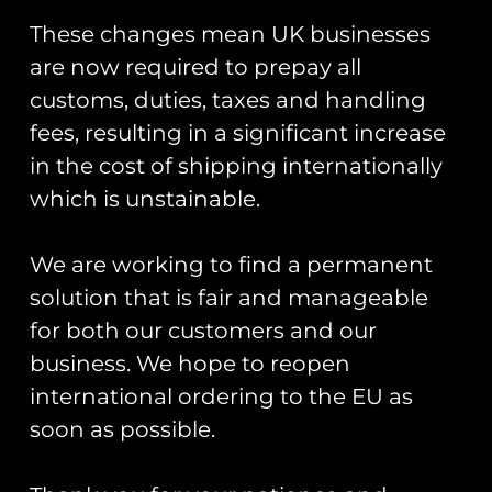
You May Also Like…
These changes mean UK businesses
are now required to prepay all
customs, duties, taxes and handling
fees, resulting in a significant increase
in the cost of shipping internationally
which is unstainable.
ZAPPED!
Patch Collector
We are working to find a permanent
Stickers And
Display Book
Zaps Of The
solution that is fair and manageable
£
30.00
United
for both our customers and our
Kingdom
Armed Forces
Add To Cart
business. We hope to reopen
Book
international ordering to the EU as
£
20.00
soon as possible.
Add To Cart