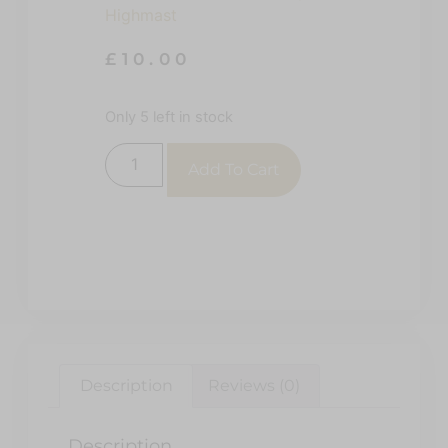
Highmast
£
10.00
Only 5 left in stock
Add To Cart
Description
Reviews (0)
Description