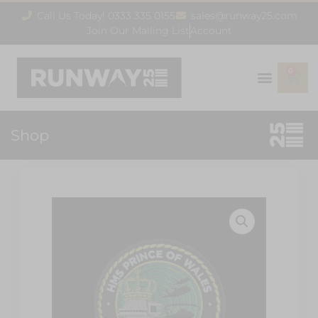
Call Us Today! 0333 335 0155
sales@runway25.com
Join Our Mailing List
Account
0
Shop