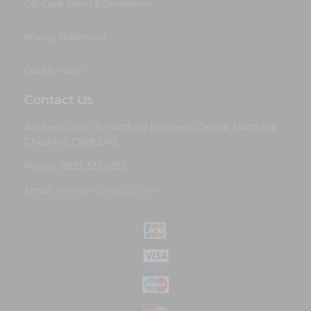
Gift Card Terms & Conditions
Privacy Statement
Cookie Policy
Contact Us
Address: Unit 13, Hartford Business Centre, Hartford,
Cheshire, CW8 2AB
Phone: 0333 335 0155
Email:
sales@runway25.com