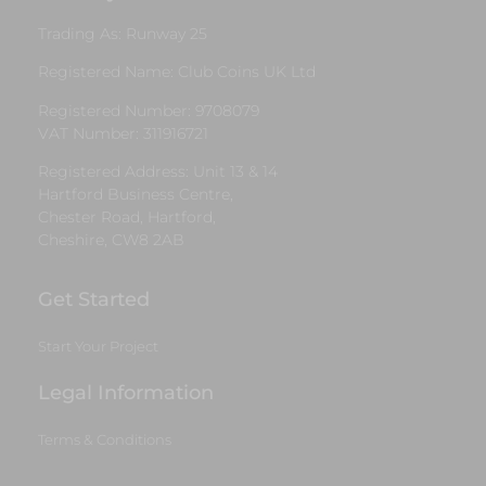
Trading As: Runway 25
Registered Name: Club Coins UK Ltd
Registered Number: 9708079
VAT Number: 311916721
Registered Address: Unit 13 & 14
Hartford Business Centre,
Chester Road, Hartford,
Cheshire, CW8 2AB
Get Started
Start Your Project
Legal Information
Terms & Conditions