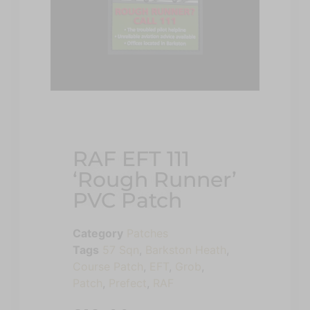
RAF EFT 111
‘Rough Runner’
PVC Patch
Category
Patches
Tags
57 Sqn
,
Barkston Heath
,
Course Patch
,
EFT
,
Grob
,
Patch
,
Prefect
,
RAF