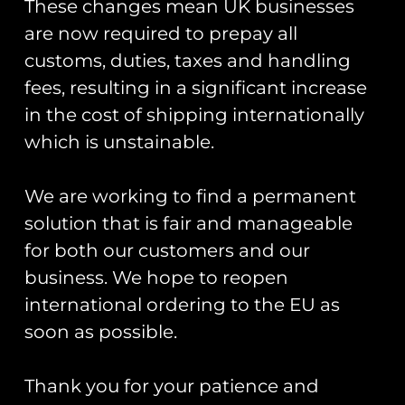
These changes mean UK businesses
are now required to prepay all
customs, duties, taxes and handling
fees, resulting in a significant increase
in the cost of shipping internationally
which is unstainable.
ZAPPED!
Cold War Bases:
Stickers And
We are working to find a permanent
1 RAF
Zaps Of The
Bentwaters/RAF
solution that is fair and manageable
United
Woodbridge
Kingdom
for both our customers and our
Armed Forces
£
16.00
business. We hope to reopen
Book
international ordering to the EU as
£
20.00
Add To Cart
soon as possible.
Add To Cart
Thank you for your patience and