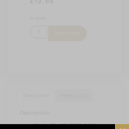
£
12.00
In stock
Add To Cart
Description
Reviews (0)
Description
RAF EFT 111