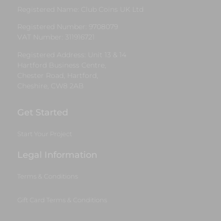
Registered Name: Club Coins UK Ltd
Registered Number: 9708079
VAT Number: 311916721
Registered Address: Unit 13 & 14
Hartford Business Centre,
Chester Road, Hartford,
Cheshire, CW8 2AB
Get Started
Start Your Project
Legal Information
Terms & Conditions
Gift Card Terms & Conditions