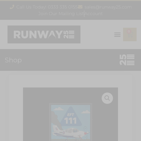
Call Us Today! 0333 335 0155
sales@runway25.com
Join Our Mailing List
Account
0
Shop