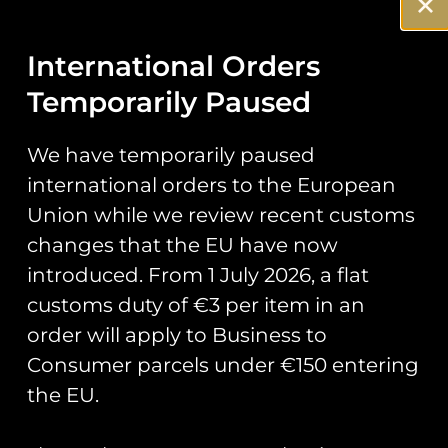
‘Rough
International Orders
Runner’ PVC
Temporarily Paused
Patch
We have temporarily paused
international orders to the European
Official patch for course 111 who
Union while we review recent customs
are under taking Elementary
changes that the EU have now
Flying Training in the Grob
Prefect.
introduced. From 1 July 2026, a flat
customs duty of €3 per item in an
Patch measures 4.3″ inches in
order will apply to Business to
height.
Consumer parcels under €150 entering
the EU.
You May Also Like…