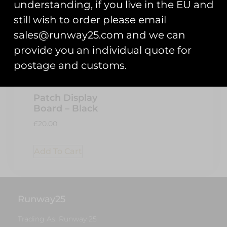
understanding, if you live in the EU and
still wish to order please email
sales@runway25.com and we can
provide you an individual quote for
postage and customs.
Patch Display
Board – Black
£
20.00
Add To Cart
Runway25
Trading As: Runway 25