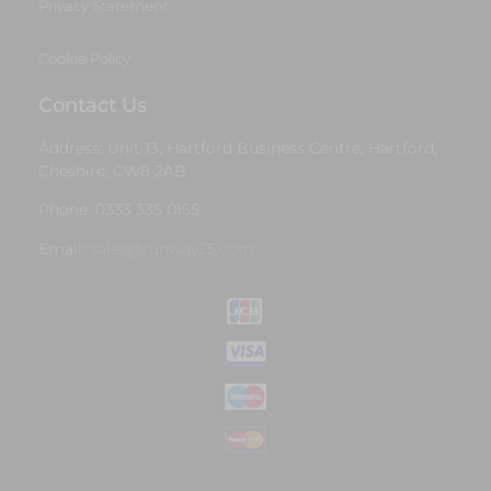
Privacy Statement
Cookie Policy
Contact Us
Address: Unit 13, Hartford Business Centre, Hartford,
Cheshire, CW8 2AB
Phone: 0333 335 0155
Email:
sales@runway25.com