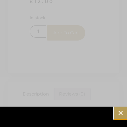
£
12.00
In stock
Add To Cart
Description
Reviews (0)
Description
RAF EFT 112