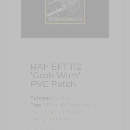
RAF EFT 112
‘Grob Wars’
PVC Patch
Category
Patches
Tags
57 Sqn
,
Barkston Heath
,
Course Patch
,
EFT
,
Grob
,
Patch
,
Prefect
,
RAF