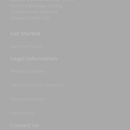
Hartford Business Centre,
Chester Road, Hartford,
Cheshire, CW8 2AB
Get Started
Start Your Project
Legal Information
Terms & Conditions
Gift Card Terms & Conditions
Privacy Statement
Cookie Policy
Contact Us