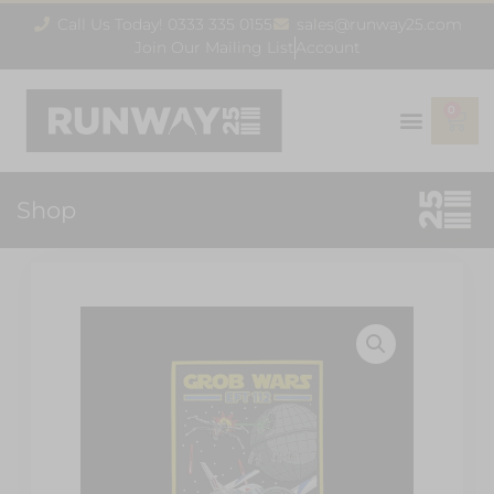
Call Us Today! 0333 335 0155
sales@runway25.com
Join Our Mailing List
Account
0
Shop