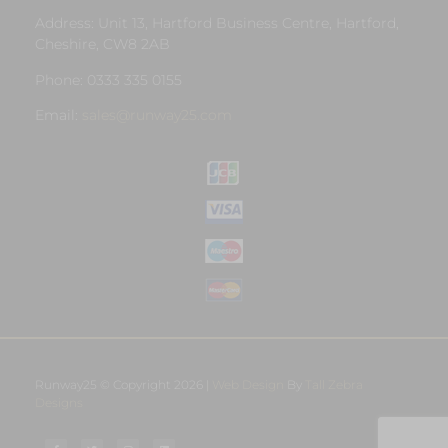
Address: Unit 13, Hartford Business Centre, Hartford,
Cheshire, CW8 2AB
Phone: 0333 335 0155
Email:
sales@runway25.com
Runway25 © Copyright 2026 |
Web Design
By
Tall Zebra
Designs