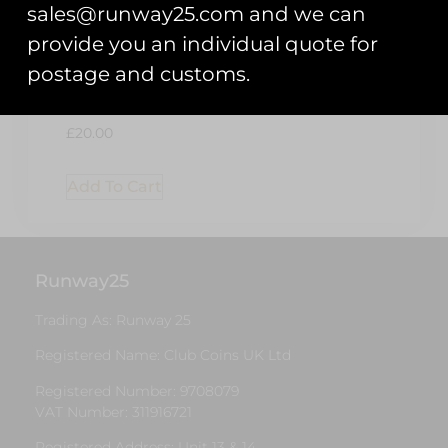
sales@runway25.com and we can
provide you an individual quote for
postage and customs.
Patch Display
Board – Black
£
20.00
Add To Cart
Runway25
Trading As: Runway 25
Registered Name: Club Coins UK Ltd
Registered Number: 9708079
VAT Number: 311916721
Registered Address: Unit 13 & 14