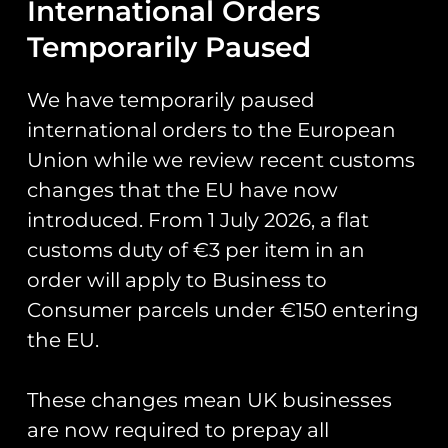
International Orders
‘Grob Wars’
Temporarily Paused
PVC Patch
We have temporarily paused
international orders to the European
Official patch for course 112 who
Union while we review recent customs
are under taking Elementary
changes that the EU have now
Flying Training in the Grob
introduced. From 1 July 2026, a flat
Prefect.
customs duty of €3 per item in an
Patch measures 4.3″ inches in
order will apply to Business to
height.
Consumer parcels under €150 entering
Glow in the dark.
the EU.
These changes mean UK businesses
You May Also Like…
are now required to prepay all