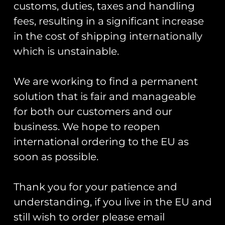
customs, duties, taxes and handling
fees, resulting in a significant increase
in the cost of shipping internationally
which is unstainable.
We are working to find a permanent
ZAPPED!
solution that is fair and manageable
Cold War Bases:
Stickers And
1 RAF
for both our customers and our
Zaps Of The
Bentwaters/RAF
United
business. We hope to reopen
Woodbridge
Kingdom
international ordering to the EU as
Armed Forces
£
16.00
Book
soon as possible.
£
20.00
Add To Cart
Thank you for your patience and
Add To Cart
understanding, if you live in the EU and
still wish to order please email