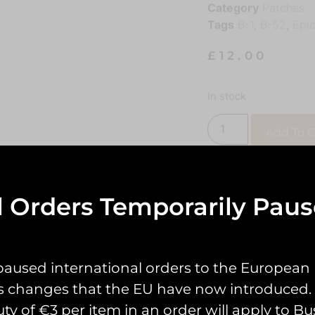
Category
Patches
Tags
B-1
,
B-52
,
Epic
£
12.00
In stock
Add To C
l Orders Temporarily Pau
paused international orders to the European
s changes that the EU have now introduced. 
uty of €3 per item in an order will apply to Bu