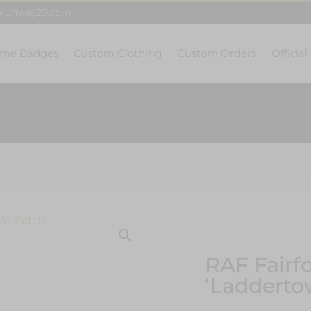
@runway25.com
me Badges
Custom Clothing
Custom Orders
Official
RAF Fairf
‘Ladderto