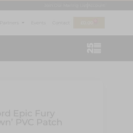
Join Our Mailing List
Account
0
 Partners
Events
Contact
£
0.00
ord Epic Fury
wn’ PVC Patch