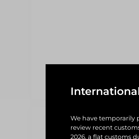
Internationa
We have temporarily 
Description
Reviews (0)
review recent custom
2026, a flat customs d