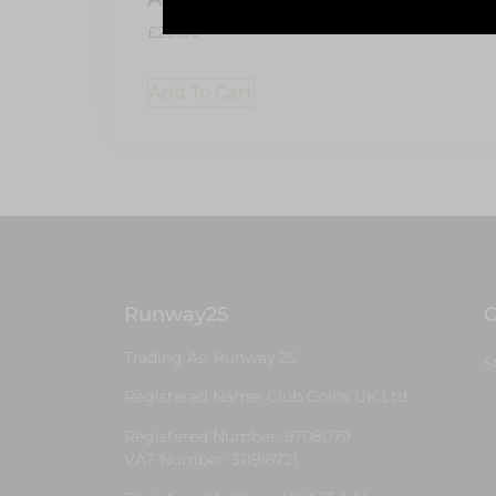
Add 
£
20.00
Add To Cart
Runway25
G
Trading As: Runway 25
S
Registered Name: Club Coins UK Ltd
Registered Number: 9708079
VAT Number: 311916721