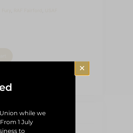
 Fury
,
RAF Fairford
,
USAF
art
sed
 Union while we
From 1 July
siness to