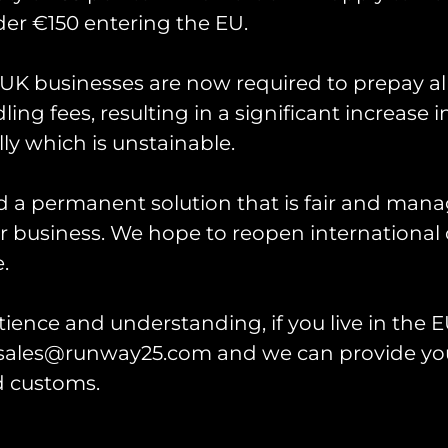
er €150 entering the EU.
d Epic Fury ‘Laddertow
K businesses are now required to prepay al
brate the ladder scene along the fence line at R
ing fees, resulting in a significant increase i
Fury.
ly which is unstainable.
Measuring 4″ in height.
d a permanent solution that is fair and mana
 business. We hope to reopen international 
.
ience and understanding, if you live in the EU
l sales@runway25.com and we can provide you
h Collector Display
Patch Display Board
k
d customs.
Rated
£
10.00
–
£
20.00
0
5.00
out of 5