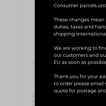
Description
Consumer parcels und
RAF Fairfor
These changes mean U
Made for fun by Runway25 to cele
duties, taxes and handl
shipping international
We are working to fin
our customers and our
EU as soon as possible
You May Also Like…
Thank you for your pat
to order please emai
Patc
Boo
quote for postage an
ZAPPED! Stickers And Zaps
£
30.0
Of The United Kingdom
Armed Forces Book