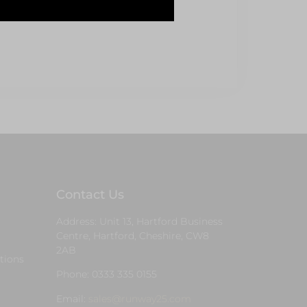
Contact Us
Address: Unit 13, Hartford Business
Centre, Hartford, Cheshire, CW8
2AB
tions
Phone: 0333 335 0155
Email:
sales@runway25.com