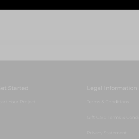
Select Options
To Cart
et Started
Legal Information
tart Your Project
Terms & Conditions
Gift Card Terms & Condi
Privacy Statement