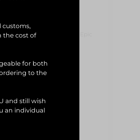
n’ PVC Patch
l customs,
AF Fairford during Operation Epic
n the cost of
geable for both
ordering to the
 and still wish
 an individual