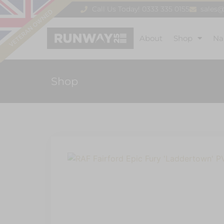
Call Us Today! 0333 335 0155
sales
About
Shop
Na
Shop