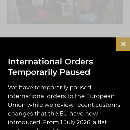
RIAT 19
As the dust settles on this year’s Air Tattoo,
here’s a roundup of the events you may have
International Orders
missed from our second year trading at
Temporarily Paused
READ MORE »
We have temporarily paused
September 25, 2019
international orders to the European
Union while we review recent customs
changes that the EU have now
NEWS
introduced. From 1 July 2026, a flat