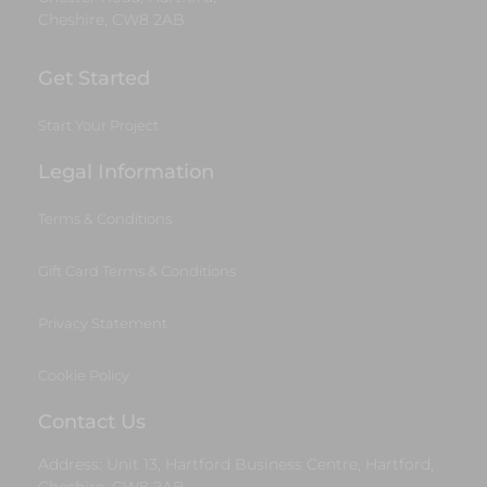
Cheshire, CW8 2AB
Get Started
Start Your Project
Legal Information
Terms & Conditions
Gift Card Terms & Conditions
Privacy Statement
Cookie Policy
Contact Us
Address: Unit 13, Hartford Business Centre, Hartford,