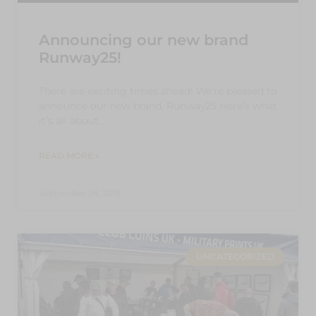
Announcing our new brand
Runway25!
There are exciting times ahead! We’re pleased to
announce our new brand, Runway25 Here’s what
it’s all about…
READ MORE »
September 26, 2019
UNCATEGORIZED