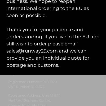
business. We hope to reopen
international ordering to the EU as
« Previous
1
2
3
4
5
Next »
soon as possible.
Thank you for your patience and
understanding, if you live in the EU and
still wish to order please email
sales@runway25.com and we can
Runway25
provide you an individual quote for
postage and customs.
Trading As: Runway 25
Registered Name: Club Coins UK Ltd
Registered Number: 9708079
VAT Number: 311916721
Registered Address: Unit 13 & 14
Hartford Business Centre,
Chester Road, Hartford,