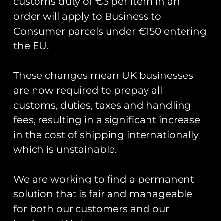
customs duty of €3 per item in an
order will apply to Business to
Consumer parcels under €150 entering
the EU.
These changes mean UK businesses
are now required to prepay all
Donald Campbell’s Bluebird K7
back on the water.
customs, duties, taxes and handling
fees, resulting in a significant increase
Yesterday, Donald Campbell’s Bluebird K7 was
in the cost of shipping internationally
put back onto water post a full restoration. In
which is unstainable.
2016 whilst researching forthcoming
anniversaries and significant events Club Coins
We are working to find a permanent
READ MORE »
solution that is fair and manageable
for both our customers and our
August 5, 2018