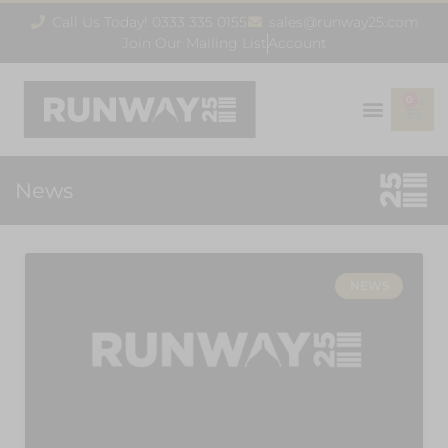
Call Us Today! 0333 335 0155
sales@runway25.com
Join Our Mailing List
Account
0
News
NEWS